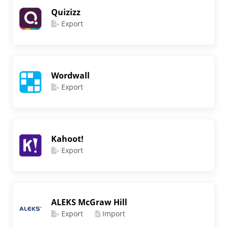
Quizizz
Export
Wordwall
Export
Kahoot!
Export
ALEKS McGraw Hill
Export
Import