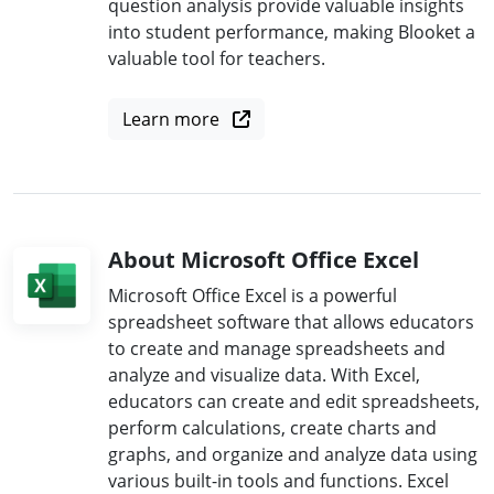
question analysis provide valuable insights
into student performance, making Blooket a
valuable tool for teachers.
Learn more
About Microsoft Office Excel
Microsoft Office Excel is a powerful
spreadsheet software that allows educators
to create and manage spreadsheets and
analyze and visualize data. With Excel,
educators can create and edit spreadsheets,
perform calculations, create charts and
graphs, and organize and analyze data using
various built-in tools and functions. Excel