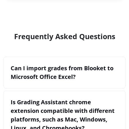
Frequently Asked Questions
Can I import grades from Blooket to
Microsoft Office Excel?
Is Grading Assistant chrome
extension compatible with different
platforms, such as Mac, Windows,
Linux, and Chromebooks?