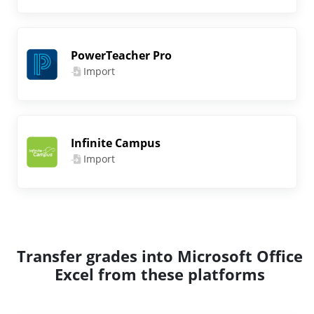
PowerTeacher Pro
Import
Infinite Campus
Import
Transfer grades into Microsoft Office
Excel from these platforms