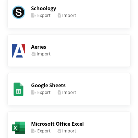
Schoology
Export
Import
Aeries
Import
Google Sheets
Export
Import
Microsoft Office Excel
Export
Import