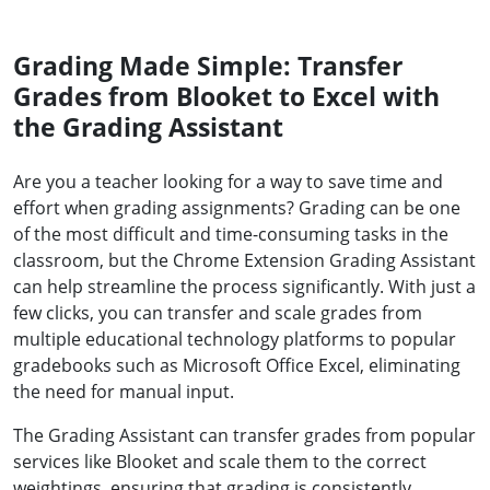
Grading Made Simple: Transfer
Grades from Blooket to Excel with
the Grading Assistant
Are you a teacher looking for a way to save time and
effort when grading assignments? Grading can be one
of the most difficult and time-consuming tasks in the
classroom, but the Chrome Extension Grading Assistant
can help streamline the process significantly. With just a
few clicks, you can transfer and scale grades from
multiple educational technology platforms to popular
gradebooks such as Microsoft Office Excel, eliminating
the need for manual input.
The Grading Assistant can transfer grades from popular
services like Blooket and scale them to the correct
weightings, ensuring that grading is consistently