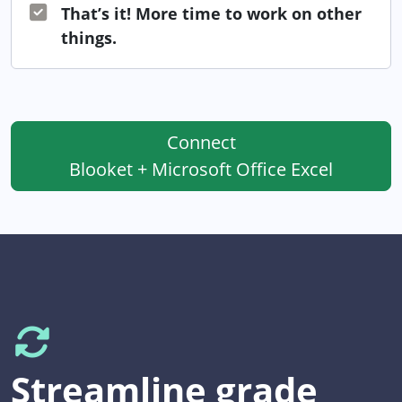
That’s it! More time to work on other
things.
Connect
Blooket + Microsoft Office Excel
Streamline grade