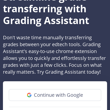
transferring with
Grading Assistant
Don't waste time manually transferring
grades between your edtech tools. Grading
Assistant's easy-to-use chrome extension
allows you to quickly and effortlessly transfer
grades with just a few clicks. Focus on what
really matters. Try Grading Assistant today!
Continue with Google