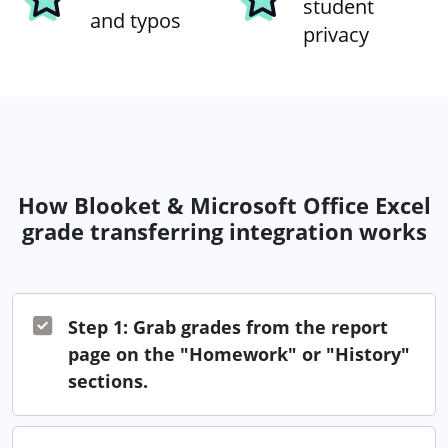
student
and typos
privacy
How Blooket & Microsoft Office Excel
grade transferring integration works
Step 1: Grab grades from the report
page on the "Homework" or "History"
sections.