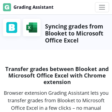
Grading Assistant
Syncing grades from
Blooket to Microsoft
Office Excel
Transfer grades between Blooket and
Microsoft Office Excel with Chrome
extension
Browser extension Grading Assistant lets you
transfer grades from Blooket to Microsoft
Office Excel in a few clicks – no manual