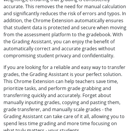
accurate. This removes the need for manual calculation
and significantly reduces the risk of errors and typos. In
addition, the Chrome Extension automatically ensures
that student data is protected and secure when moving
from the assessment platform to the gradebook. With
the Grading Assistant, you can enjoy the benefit of
automatically correct and accurate grades without
compromising student privacy and confidentiality.
If you are looking for a reliable and easy way to transfer
grades, the Grading Assistant is your perfect solution.
This Chrome Extension can help teachers save time,
prioritize tasks, and perform grade grabbing and
transferring quickly and accurately. Forget about
manually inputing grades, copying and pasting them,
grade transferer, and manually scale grades - the
Grading Assistant can take care of it all, allowing you to
spend less time grading and more time focusing on
what truly matters - your students.