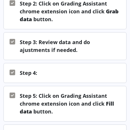
Step 2: Click on Grading Assistant
chrome extension icon and click
Grab
data
button.
Step 3: Review data and do
ajustments if needed.
Step 4:
Step 5: Click on Grading Assistant
chrome extension icon and click
Fill
data
button.