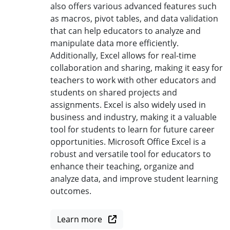
also offers various advanced features such
as macros, pivot tables, and data validation
that can help educators to analyze and
manipulate data more efficiently.
Additionally, Excel allows for real-time
collaboration and sharing, making it easy for
teachers to work with other educators and
students on shared projects and
assignments. Excel is also widely used in
business and industry, making it a valuable
tool for students to learn for future career
opportunities. Microsoft Office Excel is a
robust and versatile tool for educators to
enhance their teaching, organize and
analyze data, and improve student learning
outcomes.
Learn more