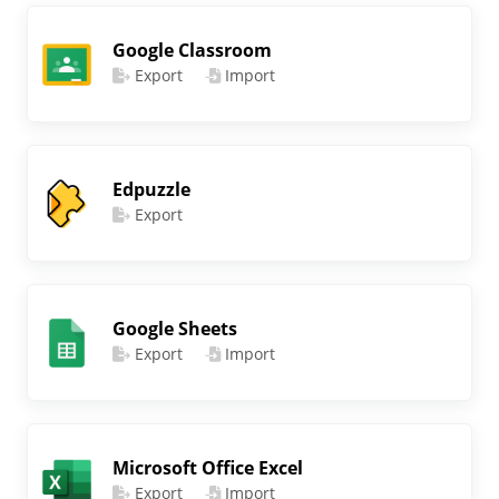
Google Classroom
Export
Import
Edpuzzle
Export
Google Sheets
Export
Import
Microsoft Office Excel
Export
Import