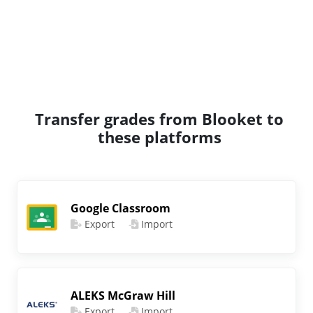
Transfer grades from Blooket to
these platforms
Google Classroom
Export
Import
ALEKS McGraw Hill
Export
Import