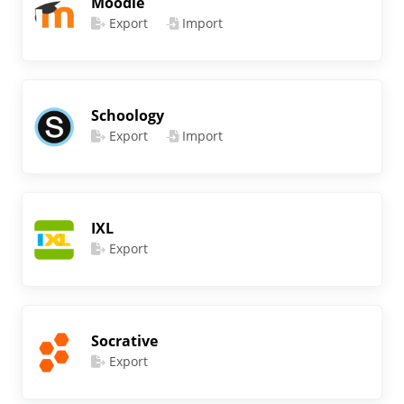
Moodle
Export
Import
Schoology
Export
Import
IXL
Export
Socrative
Export