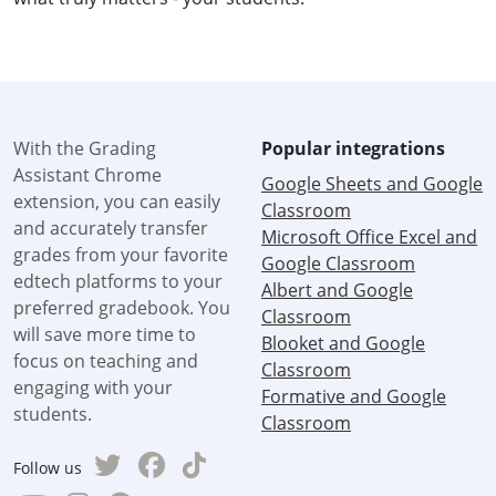
With the Grading
Popular integrations
Assistant Chrome
Google Sheets and Google
extension, you can easily
Classroom
and accurately transfer
Microsoft Office Excel and
grades from your favorite
Google Classroom
edtech platforms to your
Albert and Google
preferred gradebook. You
Classroom
will save more time to
Blooket and Google
focus on teaching and
Classroom
engaging with your
Formative and Google
students.
Classroom
Follow us