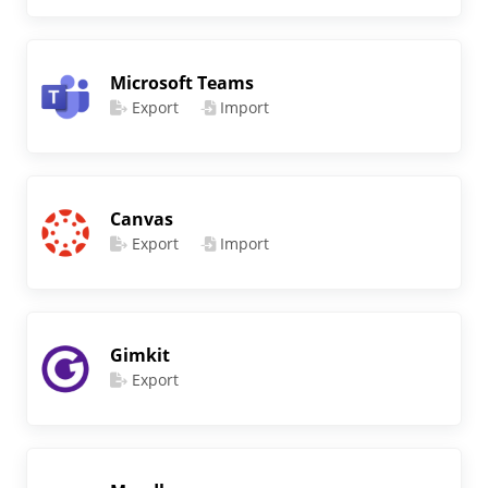
Microsoft Teams
Export
Import
Canvas
Export
Import
Gimkit
Export