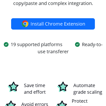
copy/paste and complex integration.
Install Chrome Extension
19 supported platforms
Ready-to-
use transferer
Save time
Automate
and effort
grade scaling
Protect
Avoid errors