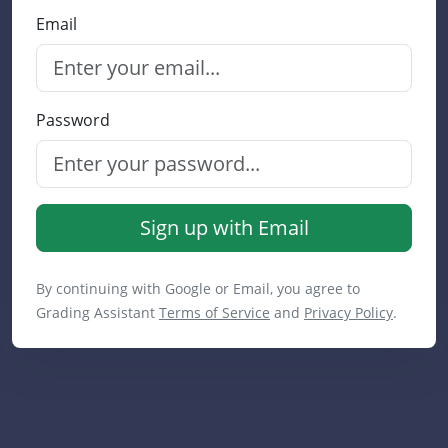
Email
Password
Sign up with Email
By continuing with Google or Email, you agree to
Grading Assistant
Terms of Service
and
Privacy Policy
.