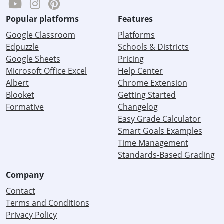
Popular platforms
Features
Google Classroom
Platforms
Edpuzzle
Schools & Districts
Google Sheets
Pricing
Microsoft Office Excel
Help Center
Albert
Chrome Extension
Blooket
Getting Started
Formative
Changelog
Easy Grade Calculator
Smart Goals Examples
Time Management
Standards-Based Grading
Company
Contact
Terms and Conditions
Privacy Policy