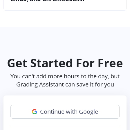
Get Started For Free
You can't add more hours to the day, but
Grading Assistant can save it for you
Continue with Google