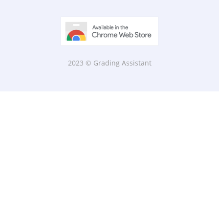
2023 © Grading Assistant