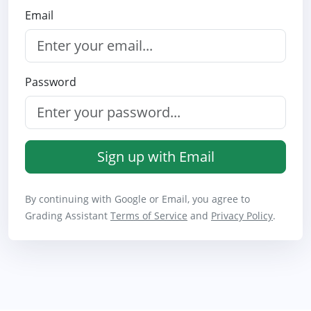
Email
Password
Sign up with Email
By continuing with Google or Email, you agree to
Grading Assistant
Terms of Service
and
Privacy Policy
.