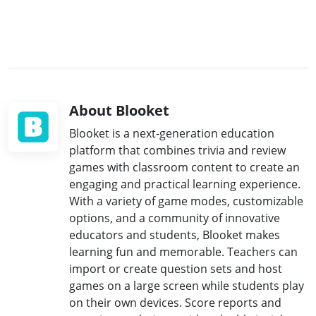
About Blooket
Blooket is a next-generation education
platform that combines trivia and review
games with classroom content to create an
engaging and practical learning experience.
With a variety of game modes, customizable
options, and a community of innovative
educators and students, Blooket makes
learning fun and memorable. Teachers can
import or create question sets and host
games on a large screen while students play
on their own devices. Score reports and