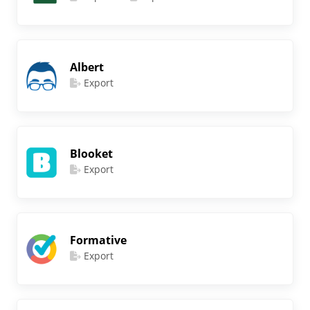
Albert
Export
Blooket
Export
Formative
Export