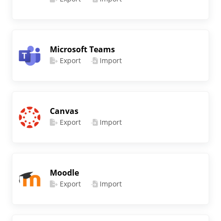
Microsoft Teams
Export
Import
Canvas
Export
Import
Moodle
Export
Import