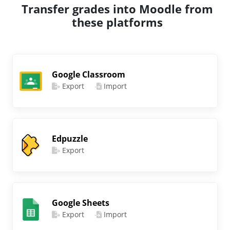
Transfer grades into Moodle from
these platforms
Google Classroom
Export
Import
Edpuzzle
Export
Google Sheets
Export
Import