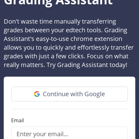
Don't waste time manually transferring
grades between your edtech tools. Grading
Assistant's easy-to-use chrome extension
allows you to quickly and effortlessly transfer
grades with just a few clicks. Focus on what
really matters. Try Grading Assistant today!
Continue with Google
Email