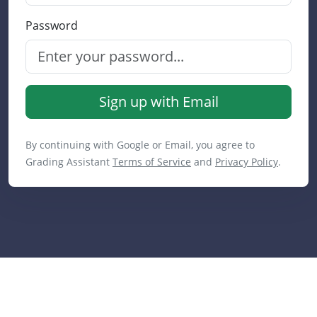
Password
Sign up with Email
By continuing with Google or Email, you agree to
Grading Assistant
Terms of Service
and
Privacy Policy
.