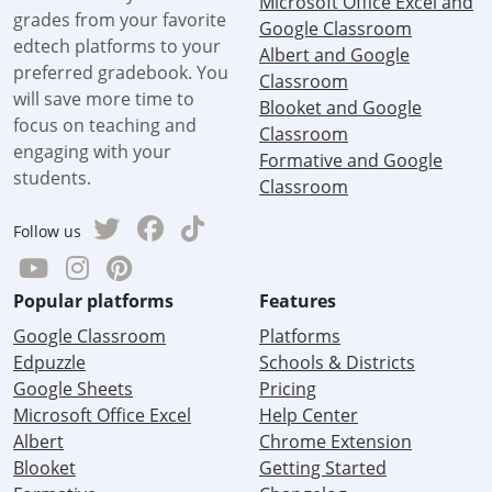
Microsoft Office Excel and
grades from your favorite
Google Classroom
edtech platforms to your
Albert and Google
preferred gradebook. You
Classroom
will save more time to
Blooket and Google
focus on teaching and
Classroom
engaging with your
Formative and Google
students.
Classroom
Follow us
Popular platforms
Features
Google Classroom
Platforms
Edpuzzle
Schools & Districts
Google Sheets
Pricing
Microsoft Office Excel
Help Center
Albert
Chrome Extension
Blooket
Getting Started