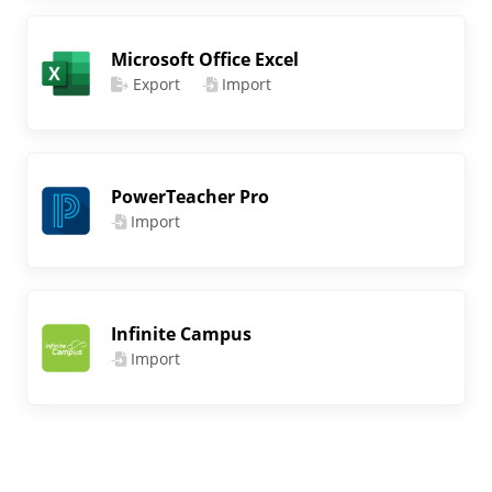
Microsoft Office Excel
Export
Import
PowerTeacher Pro
Import
Infinite Campus
Import