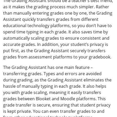
The Grading Assistant should be a teacher’s best friend,
as it makes the grading process much simpler. Rather
than manually entering grades one by one, the Grading
Assistant quickly transfers grades from different
educational technology platforms, so you don’t have to
spend time typing in each grade. It also saves time by
automatically scaling grades to ensure consistent and
accurate grades. In addition, your student’s privacy is
put first, as the Grading Assistant securely transfers
grades from assessment platforms to your gradebook.
The Grading Assistant has one main feature –
transferring grades. Types and errors are avoided
during grading, as the Grading Assistant eliminates the
hassle of manually typing in each grade. It also helps
you with grade scaling, meaning it easily transfers
grades between Blooket and Moodle platforms. This
grade transfer is secure, ensuring that student privacy
is kept private. You can even transfer grades to and