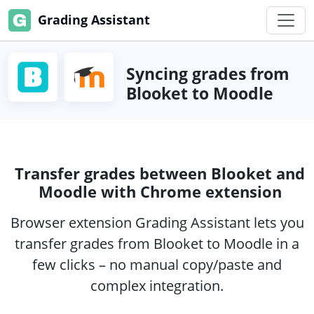
Grading Assistant
Syncing grades from
Blooket to Moodle
Transfer grades between Blooket and
Moodle with Chrome extension
Browser extension Grading Assistant lets you
transfer grades from Blooket to Moodle in a
few clicks – no manual copy/paste and
complex integration.