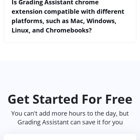
Is Grading Assistant chrome
extension compatible with different
platforms, such as Mac, Windows,
Linux, and Chromebooks?
Get Started For Free
You can't add more hours to the day, but
Grading Assistant can save it for you