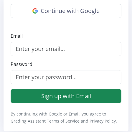
Continue with Google
Email
Password
Sign up with Email
By continuing with Google or Email, you agree to
Grading Assistant
Terms of Service
and
Privacy Policy
.