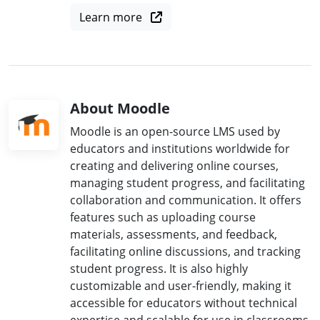
Learn more
About Moodle
Moodle is an open-source LMS used by
educators and institutions worldwide for
creating and delivering online courses,
managing student progress, and facilitating
collaboration and communication. It offers
features such as uploading course
materials, assessments, and feedback,
facilitating online discussions, and tracking
student progress. It is also highly
customizable and user-friendly, making it
accessible for educators without technical