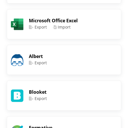
Microsoft Office Excel
Export
Import
Albert
Export
Blooket
Export
Formative