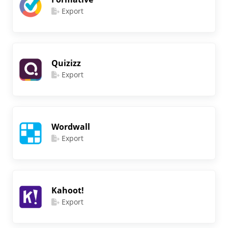
Export
Quizizz
Export
Wordwall
Export
Kahoot!
Export