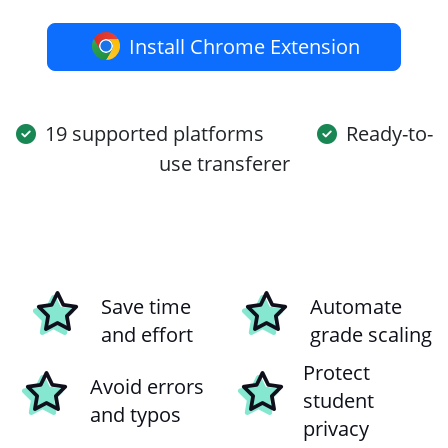
Install Chrome Extension
19 supported platforms
Ready-to-
use transferer
Save time
Automate
and effort
grade scaling
Protect
Avoid errors
student
and typos
privacy