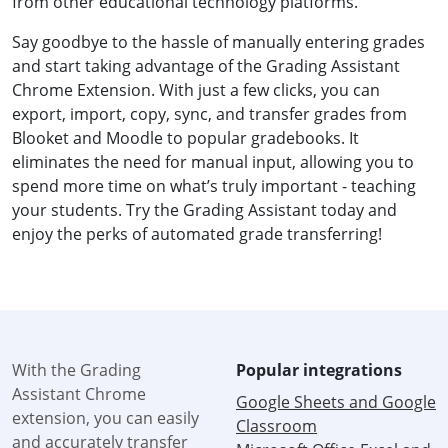
from other educational technology platforms.
Say goodbye to the hassle of manually entering grades
and start taking advantage of the Grading Assistant
Chrome Extension. With just a few clicks, you can
export, import, copy, sync, and transfer grades from
Blooket and Moodle to popular gradebooks. It
eliminates the need for manual input, allowing you to
spend more time on what’s truly important - teaching
your students. Try the Grading Assistant today and
enjoy the perks of automated grade transferring!
With the Grading
Popular integrations
Assistant Chrome
Google Sheets and Google
extension, you can easily
Classroom
and accurately transfer