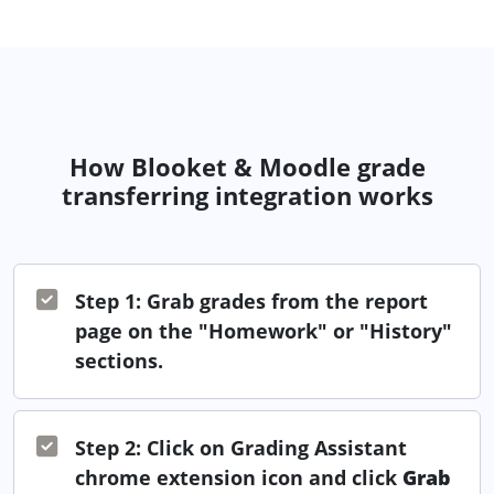
How Blooket & Moodle grade
transferring integration works
Step 1: Grab grades from the report
page on the "Homework" or "History"
sections.
Step 2: Click on Grading Assistant
chrome extension icon and click
Grab