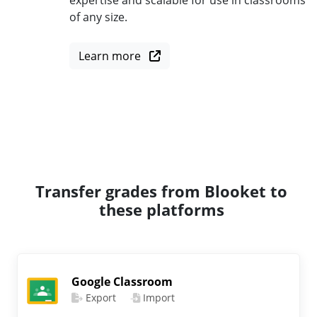
expertise and scalable for use in classrooms
of any size.
Learn more
Transfer grades from Blooket to
these platforms
Google Classroom
Export
Import