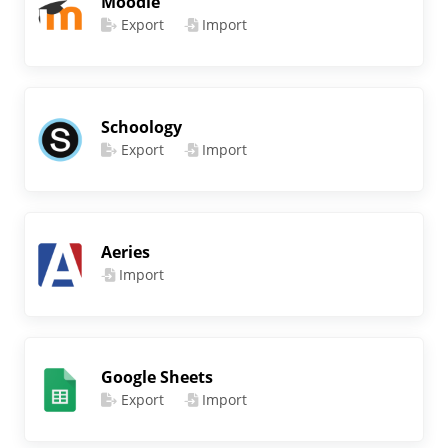
Moodle
Export
Import
Schoology
Export
Import
Aeries
Import
Google Sheets
Export
Import