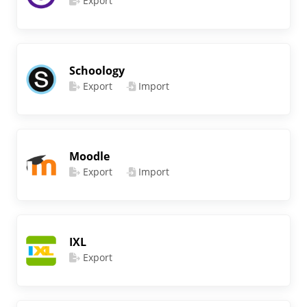
Export
Schoology
Export
Import
Moodle
Export
Import
IXL
Export