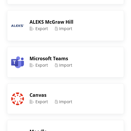
ALEKS McGraw Hill
Export
Import
Microsoft Teams
Export
Import
Canvas
Export
Import