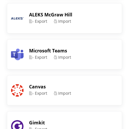
ALEKS McGraw Hill
Export
Import
Microsoft Teams
Export
Import
Canvas
Export
Import
Gimkit