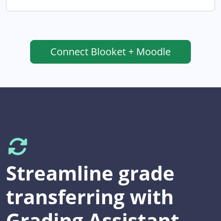
Connect
Blooket + Moodle
Streamline grade
transferring with
Grading Assistant