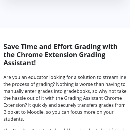
Save Time and Effort Grading with
the Chrome Extension Grading
Assistant!
Are you an educator looking for a solution to streamline
the process of grading? Nothing is worse than having to
manually enter grades into gradebooks, so why not take
the hassle out of it with the Grading Assistant Chrome
Extension? It quickly and securely transfers grades from
Blooket to Moodle, so you can focus more on your
students.