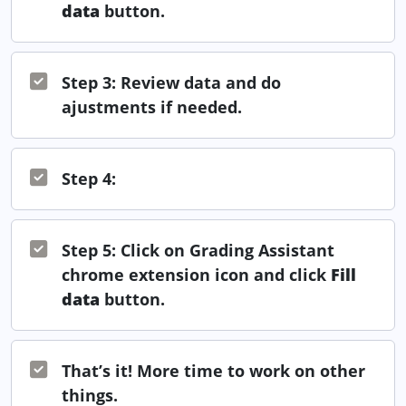
data
button.
Step 3: Review data and do
ajustments if needed.
Step 4:
Step 5: Click on Grading Assistant
chrome extension icon and click
Fill
data
button.
That’s it! More time to work on other
things.