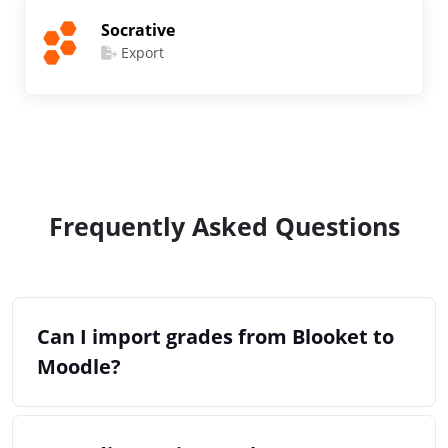
Socrative
Export
Frequently Asked Questions
Can I import grades from Blooket to
Moodle?