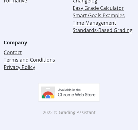
Formative
Changelog
Easy Grade Calculator
Smart Goals Examples
Time Management
Standards-Based Grading
Company
Contact
Terms and Conditions
Privacy Policy
2023 © Grading Assistant