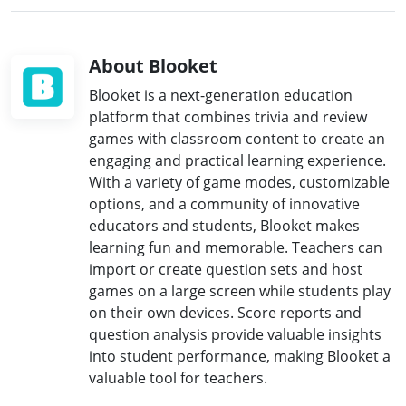
About Blooket
Blooket is a next-generation education
platform that combines trivia and review
games with classroom content to create an
engaging and practical learning experience.
With a variety of game modes, customizable
options, and a community of innovative
educators and students, Blooket makes
learning fun and memorable. Teachers can
import or create question sets and host
games on a large screen while students play
on their own devices. Score reports and
question analysis provide valuable insights
into student performance, making Blooket a
valuable tool for teachers.