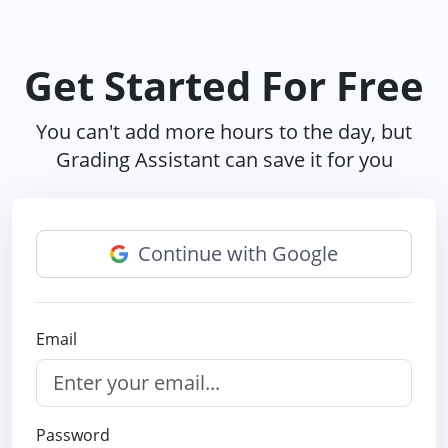
Get Started For Free
You can't add more hours to the day, but
Grading Assistant can save it for you
Continue with Google
Email
Password