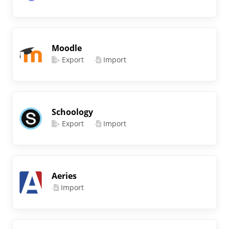
Moodle
Export
Import
Schoology
Export
Import
Aeries
Import