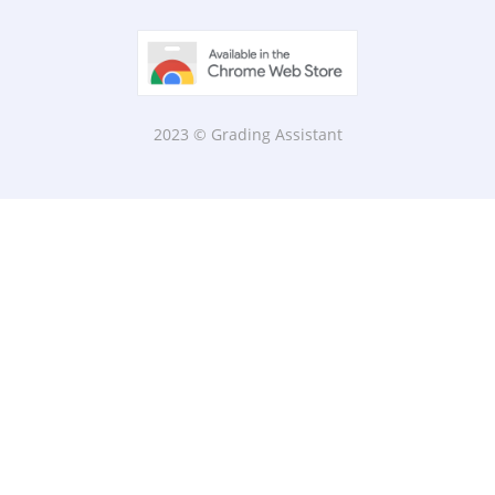
2023 © Grading Assistant