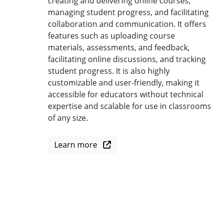
creating and delivering online courses,
managing student progress, and facilitating
collaboration and communication. It offers
features such as uploading course
materials, assessments, and feedback,
facilitating online discussions, and tracking
student progress. It is also highly
customizable and user-friendly, making it
accessible for educators without technical
expertise and scalable for use in classrooms
of any size.
Learn more