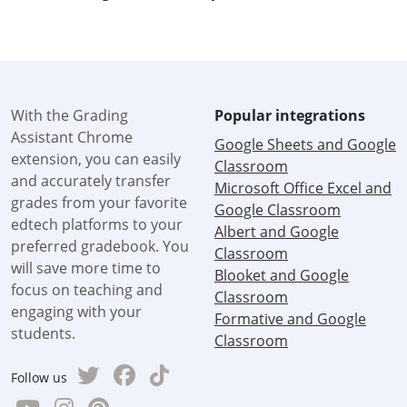
With the Grading
Popular integrations
Assistant Chrome
Google Sheets and Google
extension, you can easily
Classroom
and accurately transfer
Microsoft Office Excel and
grades from your favorite
Google Classroom
edtech platforms to your
Albert and Google
preferred gradebook. You
Classroom
will save more time to
Blooket and Google
focus on teaching and
Classroom
engaging with your
Formative and Google
students.
Classroom
Follow us