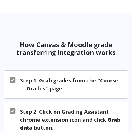
How Canvas & Moodle grade
transferring integration works
Step 1: Grab grades from the "Course
→ Grades" page.
Step 2: Click on Grading Assistant
chrome extension icon and click
Grab
data
button.