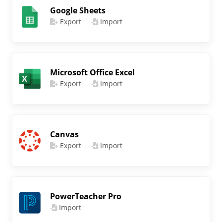
Google Sheets
Export
Import
Microsoft Office Excel
Export
Import
Canvas
Export
Import
PowerTeacher Pro
Import