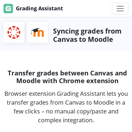
Grading Assistant
Syncing grades from
Canvas to Moodle
Transfer grades between Canvas and
Moodle with Chrome extension
Browser extension Grading Assistant lets you
transfer grades from Canvas to Moodle in a
few clicks – no manual copy/paste and
complex integration.