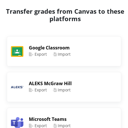
Transfer grades from Canvas to these
platforms
Google Classroom
Export
Import
ALEKS McGraw Hill
Export
Import
Microsoft Teams
Export
Import