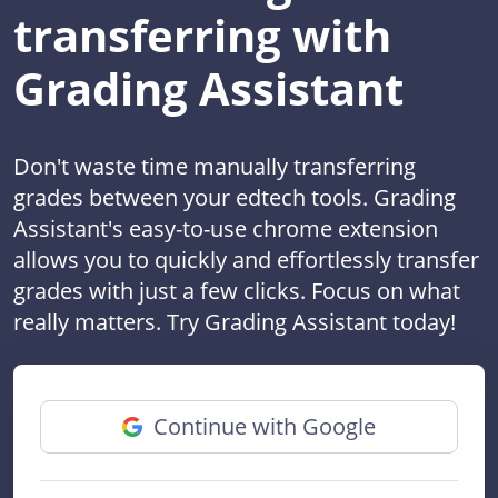
transferring with
Grading Assistant
Don't waste time manually transferring
grades between your edtech tools. Grading
Assistant's easy-to-use chrome extension
allows you to quickly and effortlessly transfer
grades with just a few clicks. Focus on what
really matters. Try Grading Assistant today!
Continue with Google