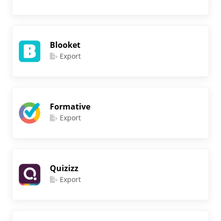
Blooket
Export
Formative
Export
Quizizz
Export