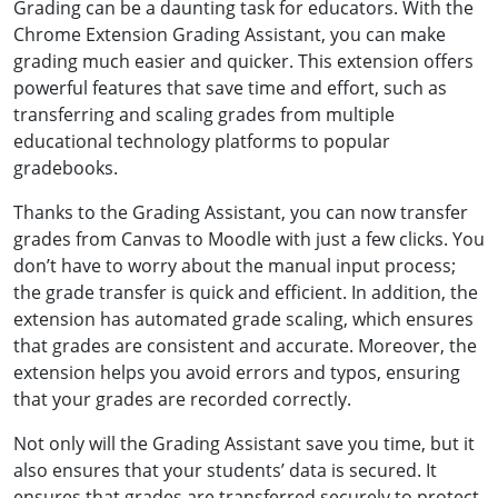
Grading can be a daunting task for educators. With the
Chrome Extension Grading Assistant, you can make
grading much easier and quicker. This extension offers
powerful features that save time and effort, such as
transferring and scaling grades from multiple
educational technology platforms to popular
gradebooks.
Thanks to the Grading Assistant, you can now transfer
grades from Canvas to Moodle with just a few clicks. You
don’t have to worry about the manual input process;
the grade transfer is quick and efficient. In addition, the
extension has automated grade scaling, which ensures
that grades are consistent and accurate. Moreover, the
extension helps you avoid errors and typos, ensuring
that your grades are recorded correctly.
Not only will the Grading Assistant save you time, but it
also ensures that your students’ data is secured. It
ensures that grades are transferred securely to protect