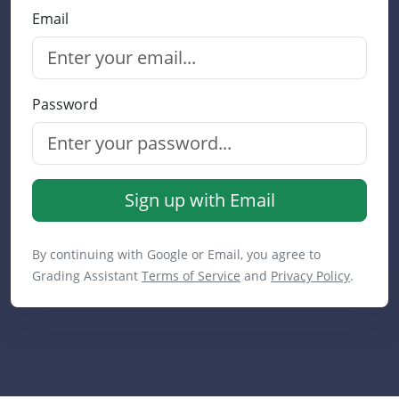
Email
Password
Sign up with Email
By continuing with Google or Email, you agree to
Grading Assistant
Terms of Service
and
Privacy Policy
.