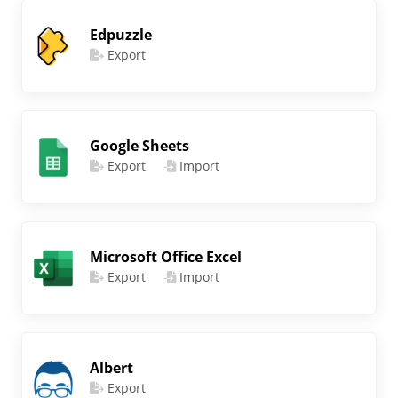
Edpuzzle
Export
Google Sheets
Export
Import
Microsoft Office Excel
Export
Import
Albert
Export