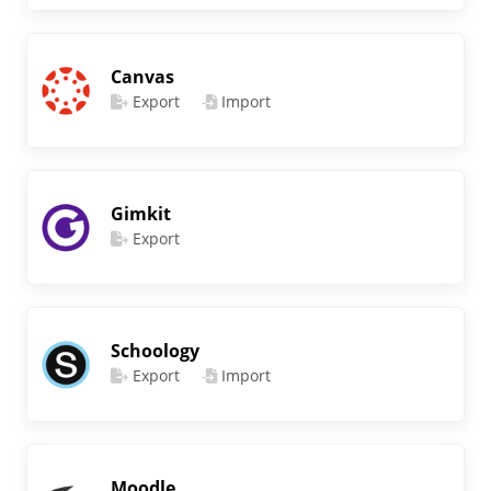
Canvas
Export
Import
Gimkit
Export
Schoology
Export
Import
Moodle