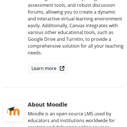
assessment tools, and robust discussion
forums, allowing you to create a dynamic
and interactive virtual learning environment
easily. Additionally, Canvas integrates with
various other educational tools, such as
Google Drive and Turnitin, to provide a
comprehensive solution for all your teaching
needs.
Learn more
About Moodle
Moodle is an open-source LMS used by
educators and institutions worldwide for