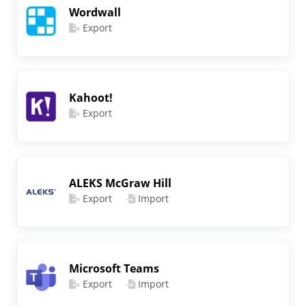
Wordwall
Export
Kahoot!
Export
ALEKS McGraw Hill
Export
Import
Microsoft Teams
Export
Import