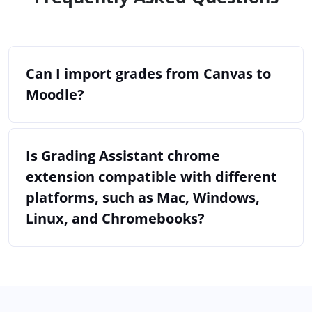
Can I import grades from Canvas to
Moodle?
Is Grading Assistant chrome
extension compatible with different
platforms, such as Mac, Windows,
Linux, and Chromebooks?