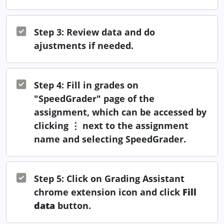
Step 3: Review data and do
ajustments if needed.
Step 4: Fill in grades on
"SpeedGrader" page of the
assignment, which can be accessed by
clicking ⋮ next to the assignment
name and selecting SpeedGrader.
Step 5: Click on Grading Assistant
chrome extension icon and click
Fill
data
button.