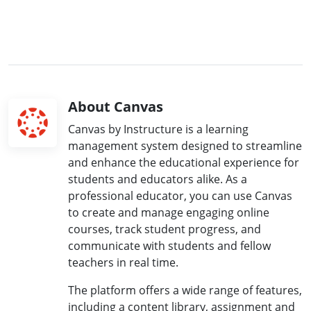
About Canvas
Canvas by Instructure is a learning
management system designed to streamline
and enhance the educational experience for
students and educators alike. As a
professional educator, you can use Canvas
to create and manage engaging online
courses, track student progress, and
communicate with students and fellow
teachers in real time.
The platform offers a wide range of features,
including a content library, assignment and