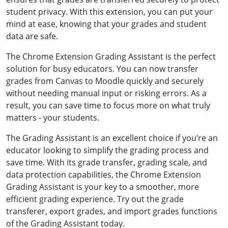
student privacy. With this extension, you can put your
mind at ease, knowing that your grades and student
data are safe.
The Chrome Extension Grading Assistant is the perfect
solution for busy educators. You can now transfer
grades from Canvas to Moodle quickly and securely
without needing manual input or risking errors. As a
result, you can save time to focus more on what truly
matters - your students.
The Grading Assistant is an excellent choice if you’re an
educator looking to simplify the grading process and
save time. With its grade transfer, grading scale, and
data protection capabilities, the Chrome Extension
Grading Assistant is your key to a smoother, more
efficient grading experience. Try out the grade
transferer, export grades, and import grades functions
of the Grading Assistant today.