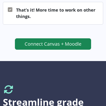
That’s it! More time to work on other
things.
Connect
Canvas + Moodle
Streamline grade