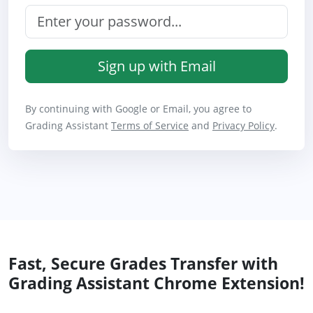
Sign up with Email
By continuing with Google or Email, you agree to
Grading Assistant
Terms of Service
and
Privacy Policy
.
Fast, Secure Grades Transfer with
Grading Assistant Chrome Extension!