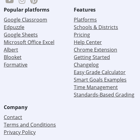
Popular platforms
Features
Google Classroom
Platforms
Edpuzzle
Schools & Districts
Google Sheets
Pricing
Microsoft Office Excel
Help Center
Albert
Chrome Extension
Blooket
Getting Started
Formative
Changelog
Easy Grade Calculator
Smart Goals Examples
Time Management
Standards-Based Grading
Company
Contact
Terms and Conditions
Privacy Policy