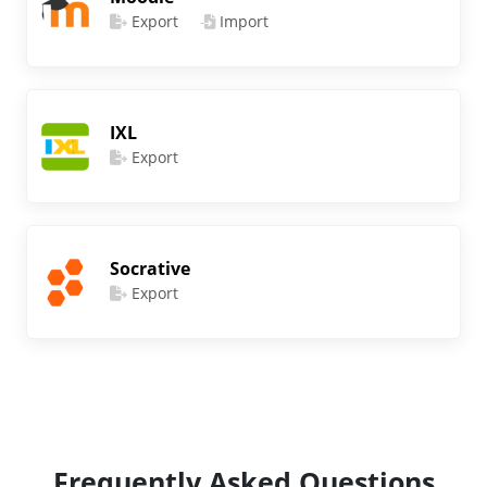
Export
Import
IXL
Export
Socrative
Export
Frequently Asked Questions