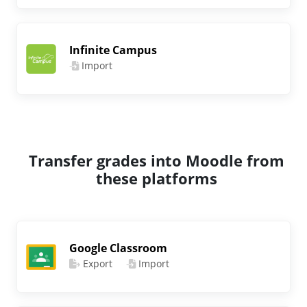
Infinite Campus
Import
Transfer grades into Moodle from
these platforms
Google Classroom
Export
Import