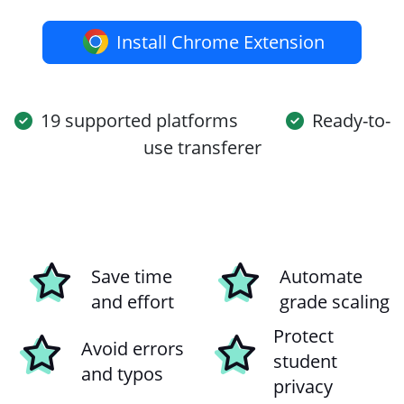
Install Chrome Extension
19 supported platforms
Ready-to-
use transferer
Save time
Automate
and effort
grade scaling
Protect
Avoid errors
student
and typos
privacy