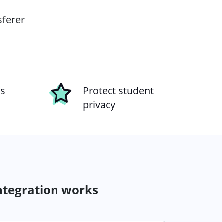
sferer
rs
Protect student
privacy
ntegration works