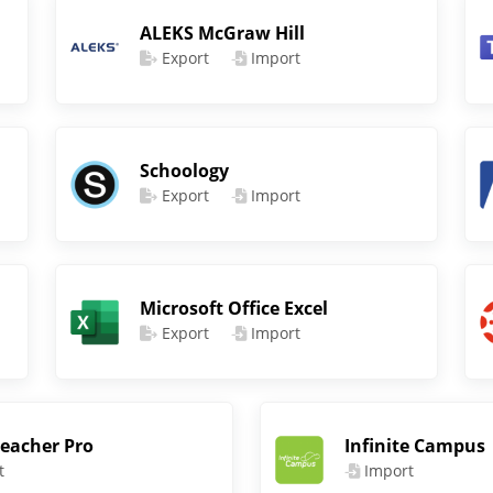
ALEKS McGraw Hill
Export
Import
Schoology
Export
Import
Microsoft Office Excel
Export
Import
eacher Pro
Infinite Campus
t
Import