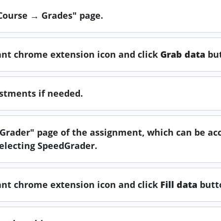
"Course → Grades" page.
tant chrome extension icon and click
Grab data
but
ustments if needed.
edGrader" page of the assignment, which can be ac
electing SpeedGrader.
tant chrome extension icon and click
Fill data
butt