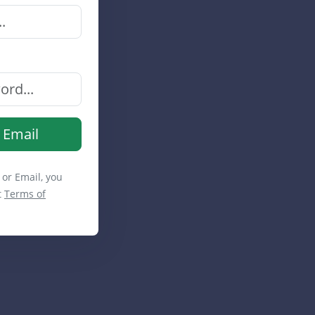
 Email
 or Email, you
t
Terms of