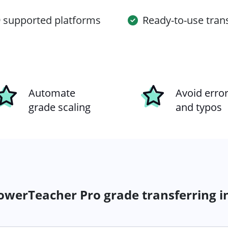
 supported platforms
Ready-to-use tran
Automate
Avoid erro
grade scaling
and typos
werTeacher Pro grade transferring i