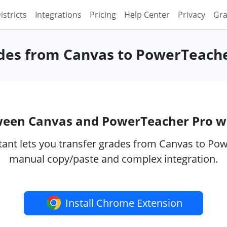
istricts
Integrations
Pricing
Help Center
Privacy
Gra
des from Canvas to PowerTeach
ween Canvas and PowerTeacher Pro w
ant lets you transfer grades from Canvas to Powe
manual copy/paste and complex integration.
Install Chrome Extension