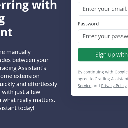
rring with
g
Password
ant
me manually
Sign up with
rades between your
rading Assistant's
By continuing with Google
rome extension
agree to Grading Assistan
uickly and effortlessly
Service
and
Privacy Policy
.
 with just a few
n what really matters.
istant today!