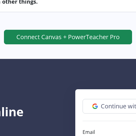
 other things.
Connect
Canvas + PowerTeacher Pro
Continue wi
line
Email