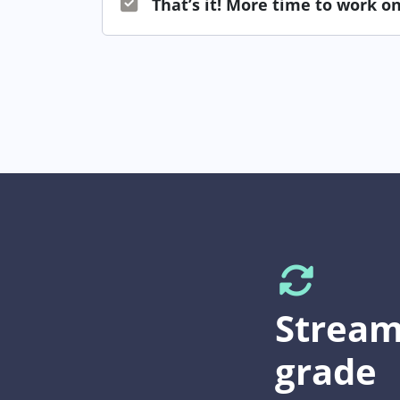
That’s it! More time to work on
Stream
grade