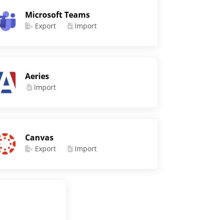
Microsoft Teams
Export
Import
Aeries
Import
Canvas
Export
Import