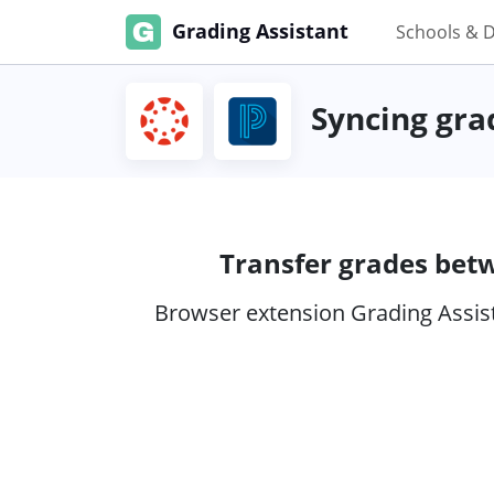
Grading Assistant
Schools & D
Syncing gra
Transfer grades bet
Browser extension Grading Assist