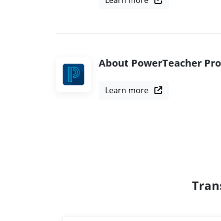
Learn more
About PowerTeacher Pro
Learn more
Tran