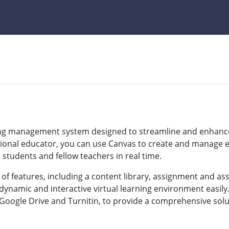
ning management system designed to streamline and enhance
sional educator, you can use Canvas to create and manage e
tudents and fellow teachers in real time.
 of features, including a content library, assignment and a
dynamic and interactive virtual learning environment easily.
 Google Drive and Turnitin, to provide a comprehensive solut