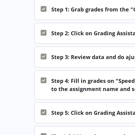
Step 1: Grab grades from the 
Step 2: Click on Grading Assis
Step 3: Review data and do aj
Step 4: Fill in grades on "Spe
to the assignment name and s
Step 5: Click on Grading Assis