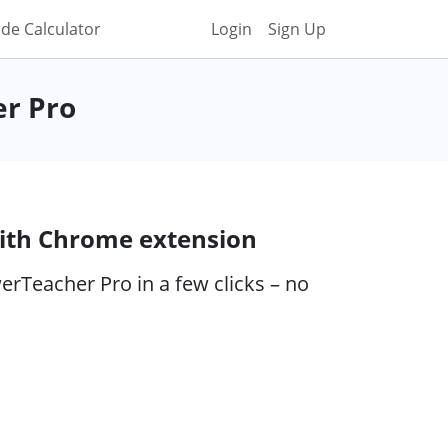
de Calculator
Login
Sign Up
er Pro
ith Chrome extension
rTeacher Pro in a few clicks – no