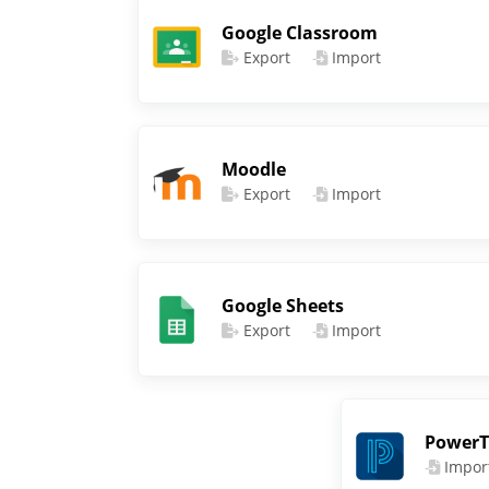
Google Classroom
Export
Import
Moodle
Export
Import
Google Sheets
Export
Import
PowerT
Impor