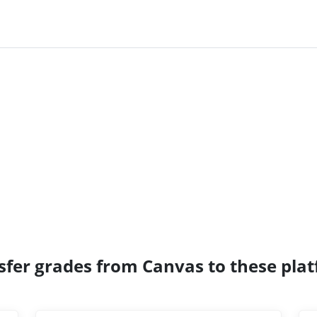
sfer grades from Canvas to these pla