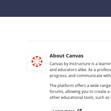
About Canvas
Canvas by Instructure is a lear
and educators alike. As a profes
progress, and communicate with s
The platform offers a wide range
forums, allowing you to create a 
other educational tools, such as