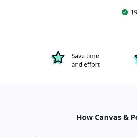
19
Save time
and effort
How Canvas & Po