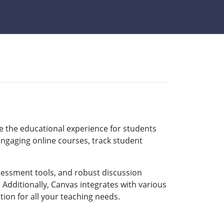
 the educational experience for students
ngaging online courses, track student
ssessment tools, and robust discussion
 Additionally, Canvas integrates with various
ion for all your teaching needs.