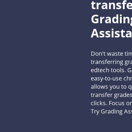
transfe
Gradin
Assist
Don't waste ti
transferring g
edtech tools. G
easy-to-use ch
allows you to q
transfer grades
clicks. Focus o
Try Grading Ass