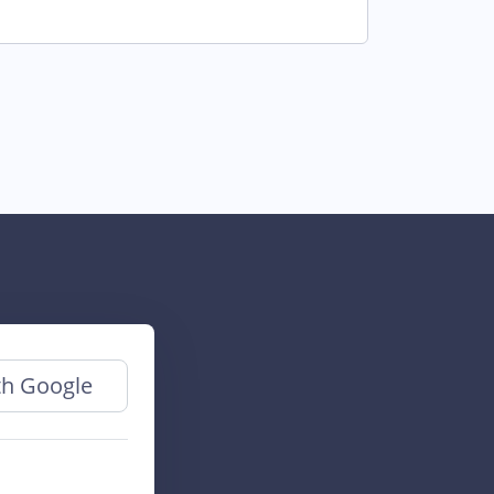
th Google