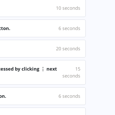
10 seconds
ton.
6 seconds
20 seconds
cessed by clicking ⋮ next
15
seconds
on.
6 seconds