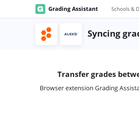
Grading Assistant
Schools & D
Syncing gra
Transfer grades betw
Browser extension Grading Assistan