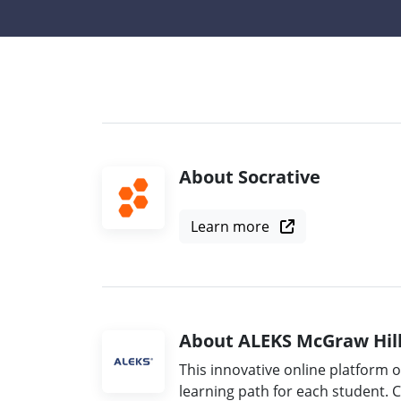
About Socrative
Learn more
About ALEKS McGraw Hil
This innovative online platform 
learning path for each student. 