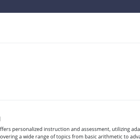
l
offers personalized instruction and assessment, utilizing ad
Covering a wide range of topics from basic arithmetic to adv