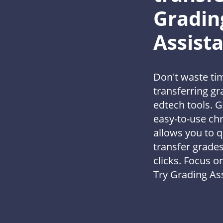
Gradin
Assist
Don't waste ti
transferring g
edtech tools. G
easy-to-use ch
allows you to q
transfer grades
clicks. Focus o
Try Grading Ass