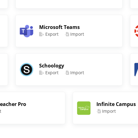
Microsoft Teams
Export
Import
Schoology
Export
Import
eacher Pro
Infinite Campus
t
Import