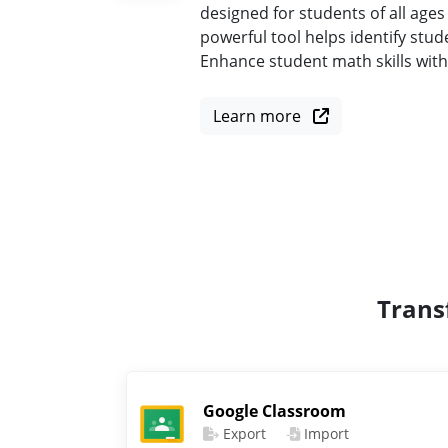
designed for students of all ages
powerful tool helps identify st
Enhance student math skills wit
Learn more
Trans
Google Classroom
Export
Import