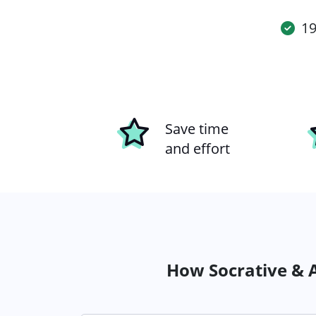
19
Save time
and effort
How Socrative & A