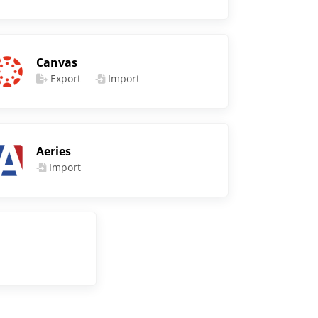
Canvas
Export
Import
Aeries
Import