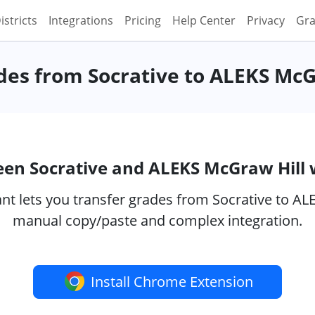
istricts
Integrations
Pricing
Help Center
Privacy
Gra
des from Socrative to ALEKS McG
een Socrative and ALEKS McGraw Hill
t lets you transfer grades from Socrative to ALE
manual copy/paste and complex integration.
Install Chrome Extension