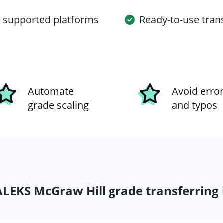
 supported platforms
Ready-to-use tran
Automate
Avoid erro
grade scaling
and typos
LEKS McGraw Hill grade transferring