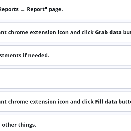
"Reports → Report" page.
tant chrome extension icon and click
Grab data
but
ustments if needed.
tant chrome extension icon and click
Fill data
butt
 other things.