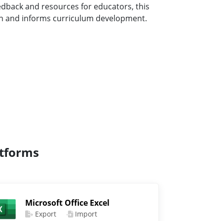
eedback and resources for educators, this
ion and informs curriculum development.
atforms
Microsoft Office Excel
Export
Import