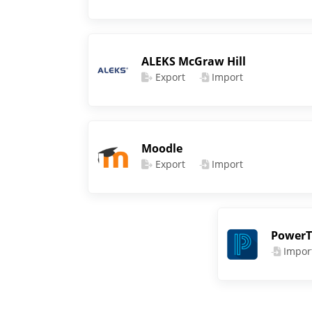
ALEKS McGraw Hill
Export
Import
Moodle
Export
Import
PowerT
Impor