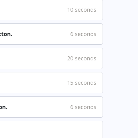
10 seconds
ton.
6 seconds
20 seconds
15 seconds
on.
6 seconds