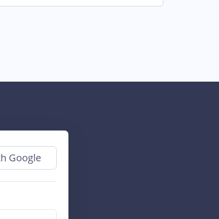
th Google