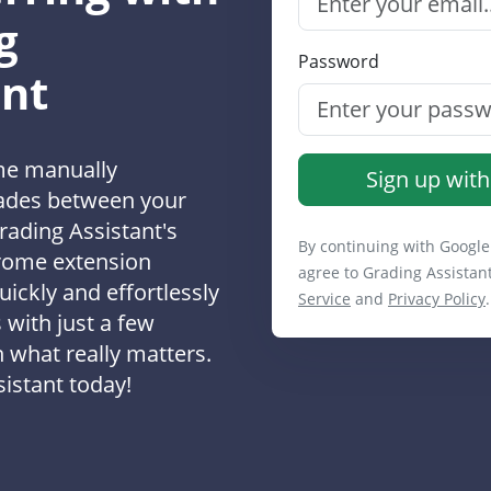
g
Password
ant
me manually
Sign up with
rades between your
rading Assistant's
By continuing with Google
rome extension
agree to Grading Assistan
uickly and effortlessly
Service
and
Privacy Policy
.
 with just a few
n what really matters.
istant today!