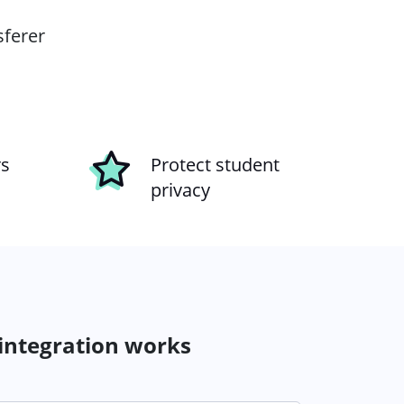
sferer
rs
Protect student
privacy
 integration works