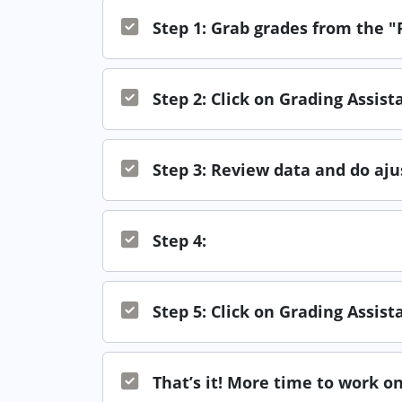
Step 1: Grab grades from the 
Step 2: Click on Grading Assis
Step 3: Review data and do aj
Step 4:
Step 5: Click on Grading Assis
That’s it! More time to work on