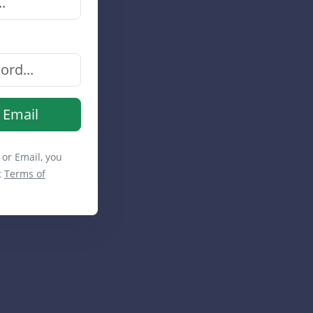
 Email
 or Email, you
t
Terms of