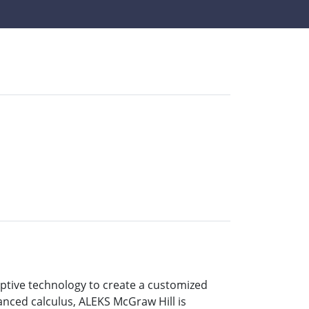
aptive technology to create a customized
anced calculus, ALEKS McGraw Hill is