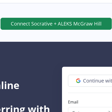
Connect
Socrative + ALEKS McGraw Hill
Continue wi
line
Email
rring with