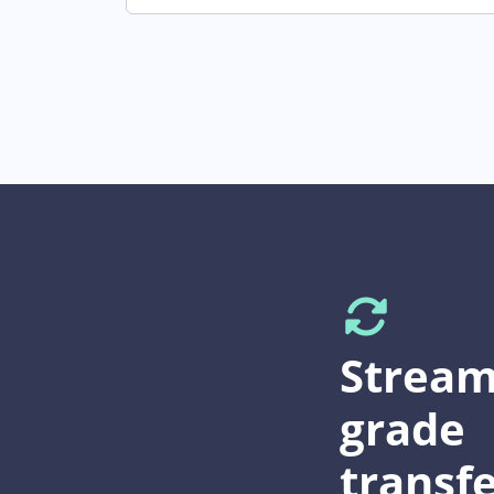
Stream
grade
transfe