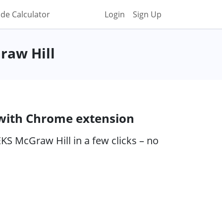
de Calculator
Login
Sign Up
raw Hill
 with Chrome extension
KS McGraw Hill in a few clicks – no