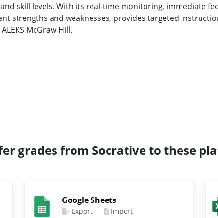
 and skill levels. With its real-time monitoring, immediate f
udent strengths and weaknesses, provides targeted instruct
h ALEKS McGraw Hill.
fer grades from Socrative to these pl
Google Sheets
Export
Import