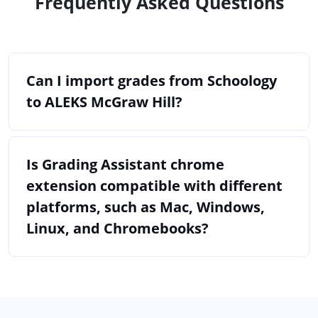
Frequently Asked Questions
Can I import grades from Schoology
to ALEKS McGraw Hill?
Is Grading Assistant chrome
extension compatible with different
platforms, such as Mac, Windows,
Linux, and Chromebooks?