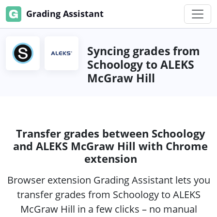
Grading Assistant
Syncing grades from
Schoology to ALEKS
McGraw Hill
Transfer grades between Schoology
and ALEKS McGraw Hill with Chrome
extension
Browser extension Grading Assistant lets you
transfer grades from Schoology to ALEKS
McGraw Hill in a few clicks – no manual