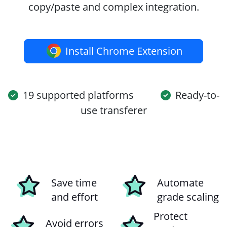
copy/paste and complex integration.
Install Chrome Extension
19 supported platforms
Ready-to-
use transferer
Save time
Automate
and effort
grade scaling
Protect
Avoid errors