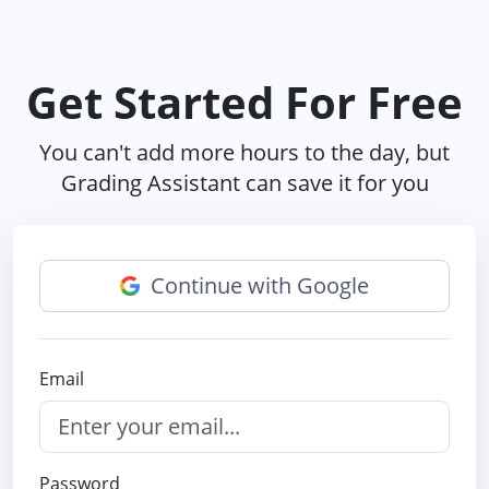
Get Started For Free
You can't add more hours to the day, but
Grading Assistant can save it for you
Continue with Google
Email
Password