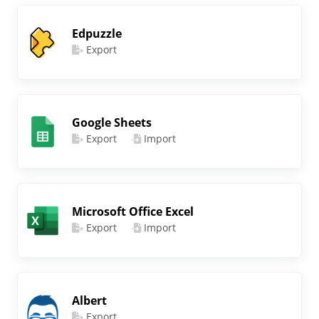
Edpuzzle
Export
Google Sheets
Export
Import
Microsoft Office Excel
Export
Import
Albert
Export