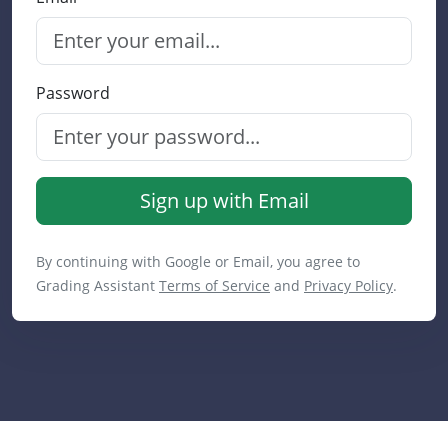
Password
Sign up with Email
By continuing with Google or Email, you agree to
Grading Assistant
Terms of Service
and
Privacy Policy
.