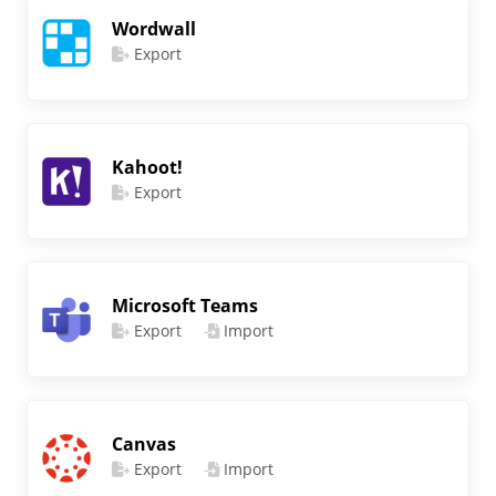
Wordwall
Export
Kahoot!
Export
Microsoft Teams
Export
Import
Canvas
Export
Import