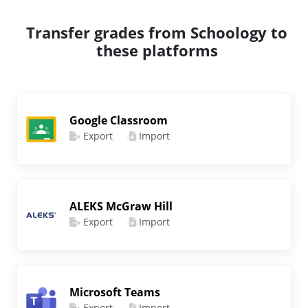
Transfer grades from Schoology to
these platforms
Google Classroom
Export
Import
ALEKS McGraw Hill
Export
Import
Microsoft Teams
Export
Import