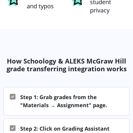
student
and typos
privacy
How Schoology & ALEKS McGraw Hill
grade transferring integration works
Step 1: Grab grades from the
"Materials → Assignment" page.
Step 2: Click on Grading Assistant