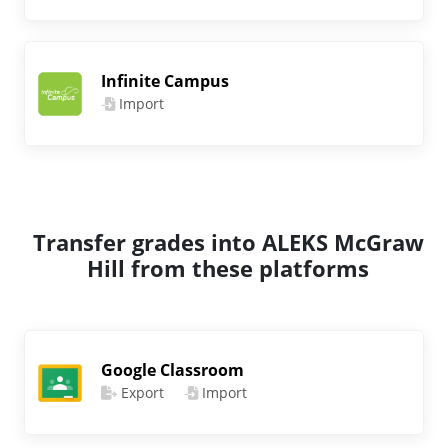
Infinite Campus
Import
Transfer grades into ALEKS McGraw
Hill from these platforms
Google Classroom
Export
Import