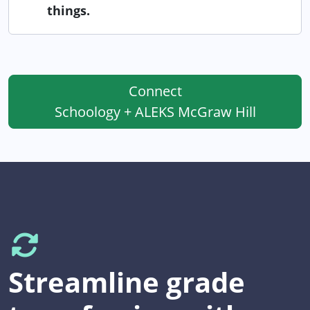
things.
Connect
Schoology + ALEKS McGraw Hill
Streamline grade