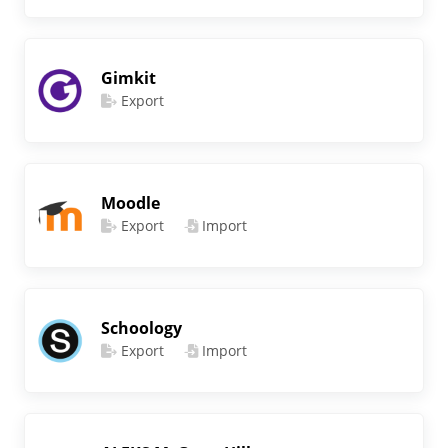
Gimkit
Export
Moodle
Export
Import
Schoology
Export
Import