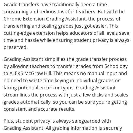
Grade transfers have traditionally been a time-
consuming and tedious task for teachers. But with the
Chrome Extension Grading Assistant, the process of
transferring and scaling grades just got easier. This
cutting-edge extension helps educators of all levels save
time and hassle while ensuring student privacy is always
preserved.
Grading Assistant simplifies the grade transfer process
by allowing teachers to transfer grades from Schoology
to ALEKS McGraw Hill. This means no manual input and
no need to waste time keying in individual grades or
facing potential errors or typos. Grading Assistant
streamlines the process with just a few clicks and scales
grades automatically, so you can be sure you’re getting
consistent and accurate results.
Plus, student privacy is always safeguarded with
Grading Assistant. All grading information is securely