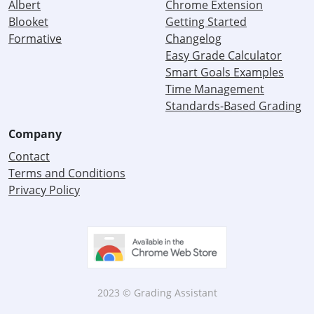
Albert
Chrome Extension
Blooket
Getting Started
Formative
Changelog
Easy Grade Calculator
Smart Goals Examples
Time Management
Standards-Based Grading
Company
Contact
Terms and Conditions
Privacy Policy
2023 © Grading Assistant