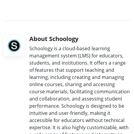
About Schoology
Schoology is a cloud-based learning
management system (LMS) for educators,
students, and institutions. It offers a range
of features that support teaching and
learning, including creating and managing
online courses, sharing and accessing
course materials, facilitating communication
and collaboration, and assessing student
performance. Schoology is designed to be
intuitive and user-friendly, making it
accessible for educators without technical
expertise. It is also highly customizable, with