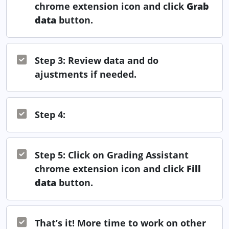
chrome extension icon and click
Grab
data
button.
Step 3: Review data and do
ajustments if needed.
Step 4:
Step 5: Click on Grading Assistant
chrome extension icon and click
Fill
data
button.
That’s it! More time to work on other