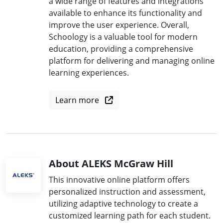
a wide range of features and integrations
available to enhance its functionality and
improve the user experience. Overall,
Schoology is a valuable tool for modern
education, providing a comprehensive
platform for delivering and managing online
learning experiences.
Learn more
About ALEKS McGraw Hill
This innovative online platform offers
personalized instruction and assessment,
utilizing adaptive technology to create a
customized learning path for each student.