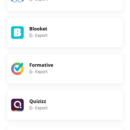
Blooket
Export
Formative
Export
Quizizz
Export