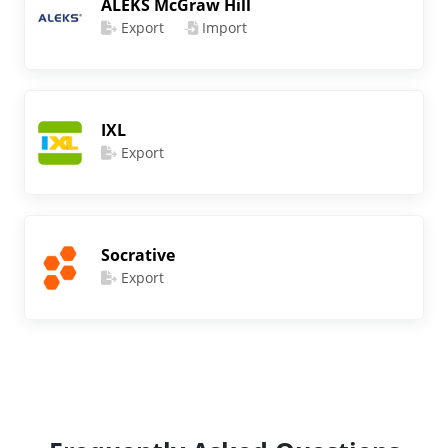
ALEKS McGraw Hill
Export
Import
IXL
Export
Socrative
Export