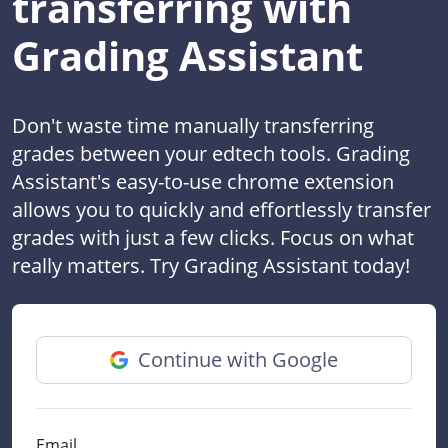
transferring with
Grading Assistant
Don't waste time manually transferring
grades between your edtech tools. Grading
Assistant's easy-to-use chrome extension
allows you to quickly and effortlessly transfer
grades with just a few clicks. Focus on what
really matters. Try Grading Assistant today!
Continue with Google
Email