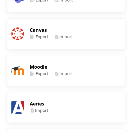
Canvas
Export
Import
Moodle
Export
Import
Aeries
Import