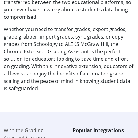
transferred between the two educational platforms, so
you never have to worry about a student’s data being
compromised.
Whether you need to transfer grades, export grades,
grade grabber, import grades, sync grades, or copy
grades from Schoology to ALEKS McGraw Hill, the
Chrome Extension Grading Assistant is the perfect
solution for educators looking to save time and effort
on grading. With this innovative extension, educators of
all levels can enjoy the benefits of automated grade
scaling and the peace of mind in knowing student data
is safeguarded.
With the Grading
Popular integrations
Assistant Chrome