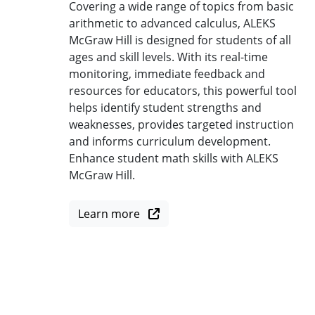
Covering a wide range of topics from basic
arithmetic to advanced calculus, ALEKS
McGraw Hill is designed for students of all
ages and skill levels. With its real-time
monitoring, immediate feedback and
resources for educators, this powerful tool
helps identify student strengths and
weaknesses, provides targeted instruction
and informs curriculum development.
Enhance student math skills with ALEKS
McGraw Hill.
Learn more