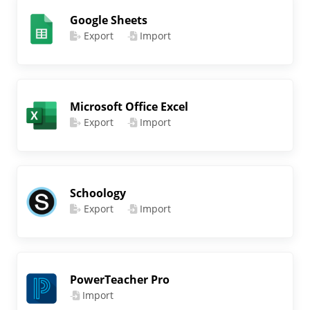
Google Sheets
Export
Import
Microsoft Office Excel
Export
Import
Schoology
Export
Import
PowerTeacher Pro
Import