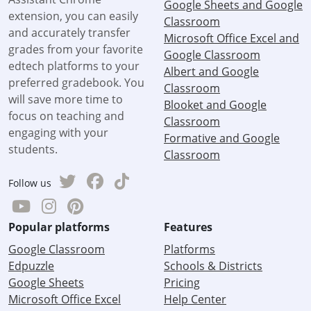
Google Sheets and Google
extension, you can easily
Classroom
and accurately transfer
Microsoft Office Excel and
grades from your favorite
Google Classroom
edtech platforms to your
Albert and Google
preferred gradebook. You
Classroom
will save more time to
Blooket and Google
focus on teaching and
Classroom
engaging with your
Formative and Google
students.
Classroom
Follow us
Popular platforms
Features
Google Classroom
Platforms
Edpuzzle
Schools & Districts
Google Sheets
Pricing
Microsoft Office Excel
Help Center