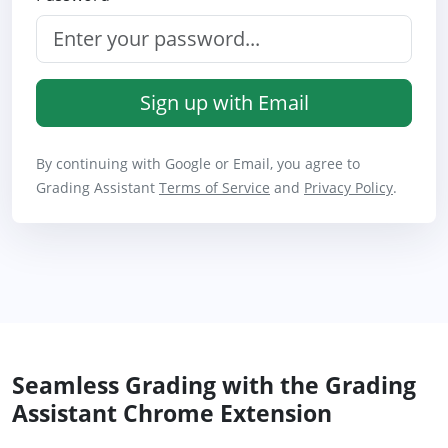
Sign up with Email
By continuing with Google or Email, you agree to
Grading Assistant
Terms of Service
and
Privacy Policy
.
Seamless Grading with the Grading
Assistant Chrome Extension