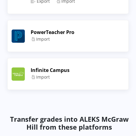
Export
Import
PowerTeacher Pro
Import
Infinite Campus
Import
Transfer grades into ALEKS McGraw
Hill from these platforms