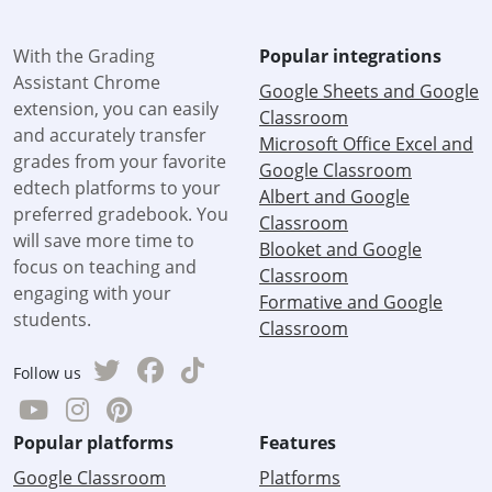
With the Grading
Popular integrations
Assistant Chrome
Google Sheets and Google
extension, you can easily
Classroom
and accurately transfer
Microsoft Office Excel and
grades from your favorite
Google Classroom
edtech platforms to your
Albert and Google
preferred gradebook. You
Classroom
will save more time to
Blooket and Google
focus on teaching and
Classroom
engaging with your
Formative and Google
students.
Classroom
Follow us
Popular platforms
Features
Google Classroom
Platforms