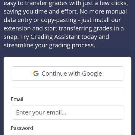
easy to transfer grades with just a few clicks,
saving you time and effort. No more manual
data entry or copy-pasting - just install our
extension and start transferring grades in a
snap. Try Grading Assistant today and
streamline your grading process.
Continue with Google
Email
Password