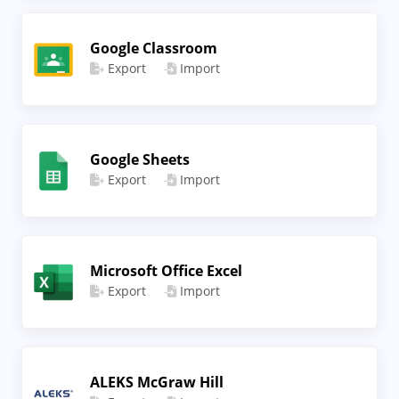
Google Classroom
Export
Import
Google Sheets
Export
Import
Microsoft Office Excel
Export
Import
ALEKS McGraw Hill