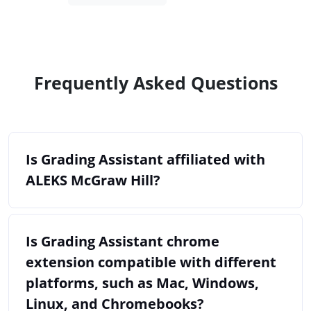
Frequently Asked Questions
Is Grading Assistant affiliated with
ALEKS McGraw Hill?
Is Grading Assistant chrome
extension compatible with different
platforms, such as Mac, Windows,
Linux, and Chromebooks?