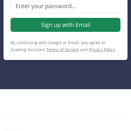
Sign up with Email
By continuing with Google or Email, you agree to
Grading Assistant
Terms of Service
and
Privacy Policy
.