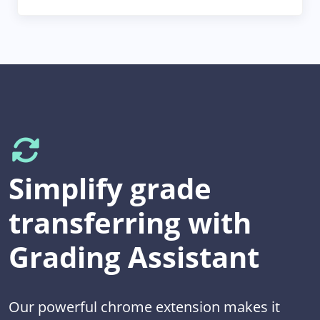
Simplify grade
transferring with
Grading Assistant
Our powerful chrome extension makes it