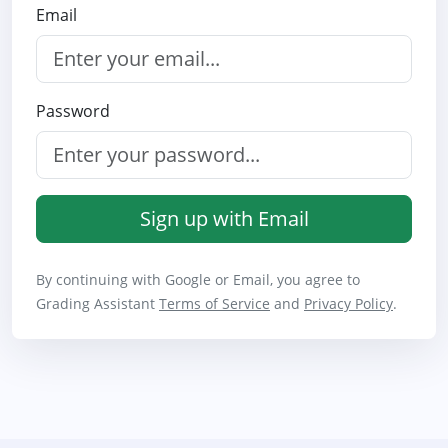
Email
Password
Sign up with Email
By continuing with Google or Email, you agree to
Grading Assistant
Terms of Service
and
Privacy Policy
.