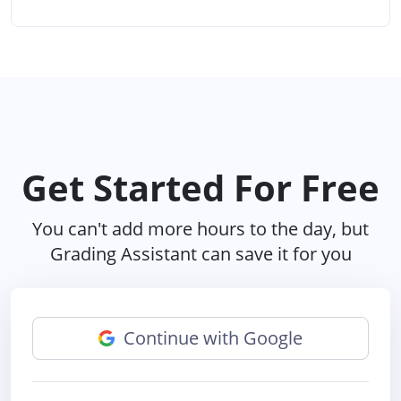
Get Started For Free
You can't add more hours to the day, but
Grading Assistant can save it for you
Continue with Google