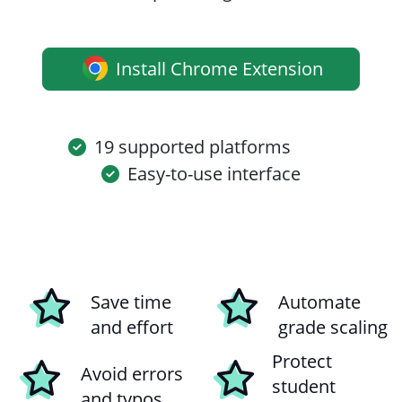
Install Chrome Extension
19 supported platforms
Easy-to-use interface
Save time
Automate
and effort
grade scaling
Protect
Avoid errors
student
and typos