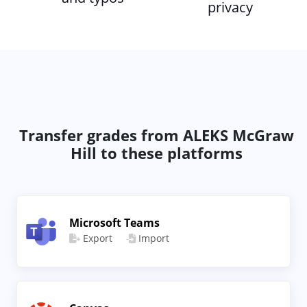
privacy
Transfer grades from ALEKS McGraw
Hill to these platforms
Microsoft Teams
Export
Import