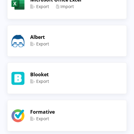
Export
Import
Albert
Export
Blooket
Export
Formative
Export