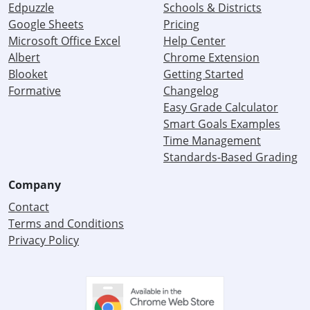
Edpuzzle
Schools & Districts
Google Sheets
Pricing
Microsoft Office Excel
Help Center
Albert
Chrome Extension
Blooket
Getting Started
Formative
Changelog
Easy Grade Calculator
Smart Goals Examples
Time Management
Standards-Based Grading
Company
Contact
Terms and Conditions
Privacy Policy