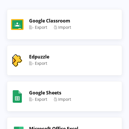
Google Classroom
Export
Import
Edpuzzle
Export
Google Sheets
Export
Import
Microsoft Office Excel