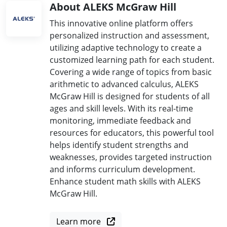
About ALEKS McGraw Hill
This innovative online platform offers
personalized instruction and assessment,
utilizing adaptive technology to create a
customized learning path for each student.
Covering a wide range of topics from basic
arithmetic to advanced calculus, ALEKS
McGraw Hill is designed for students of all
ages and skill levels. With its real-time
monitoring, immediate feedback and
resources for educators, this powerful tool
helps identify student strengths and
weaknesses, provides targeted instruction
and informs curriculum development.
Enhance student math skills with ALEKS
McGraw Hill.
Learn more