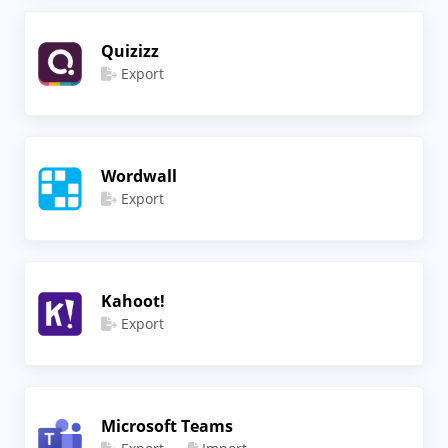
Quizizz
Export
Wordwall
Export
Kahoot!
Export
Microsoft Teams