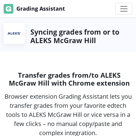
Grading Assistant
Syncing grades from or to
ALEKS McGraw Hill
Transfer grades from/to ALEKS
McGraw Hill with Chrome extension
Browser extension Grading Assistant lets you
transfer grades from your favorite edtech
tools to ALEKS McGraw Hill or vice versa in a
few clicks – no manual copy/paste and
complex integration.