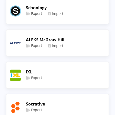
Schoology
Export
Import
ALEKS McGraw Hill
Export
Import
IXL
Export
Socrative
Export