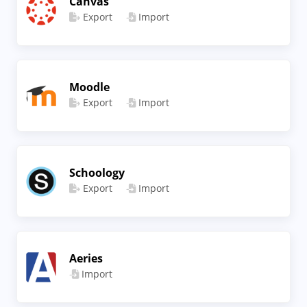
Canvas
Export
Import
Moodle
Export
Import
Schoology
Export
Import
Aeries
Import