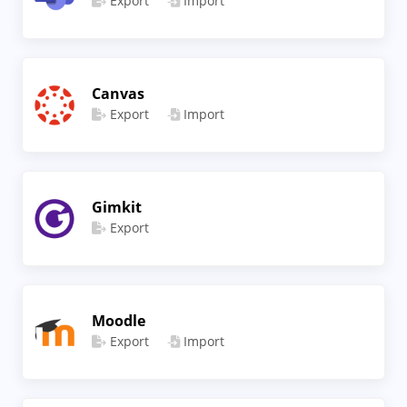
Export
Import
Canvas
Export
Import
Gimkit
Export
Moodle
Export
Import