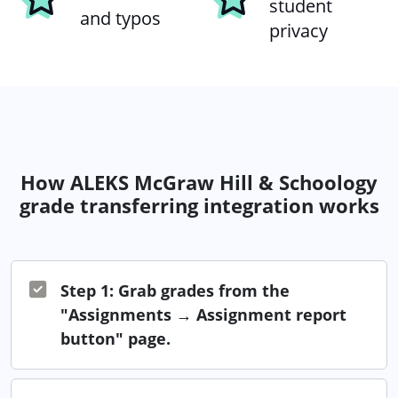
student
and typos
privacy
How ALEKS McGraw Hill & Schoology
grade transferring integration works
Step 1: Grab grades from the
"Assignments → Assignment report
button" page.