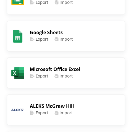
Export
Import
Google Sheets
Export
Import
Microsoft Office Excel
Export
Import
ALEKS McGraw Hill
Export
Import