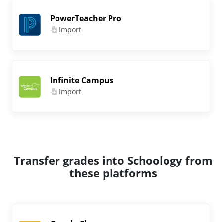
PowerTeacher Pro
Import
Infinite Campus
Import
Transfer grades into Schoology from
these platforms