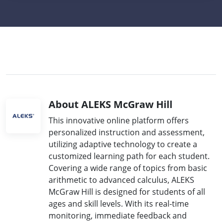
About ALEKS McGraw Hill
This innovative online platform offers
personalized instruction and assessment,
utilizing adaptive technology to create a
customized learning path for each student.
Covering a wide range of topics from basic
arithmetic to advanced calculus, ALEKS
McGraw Hill is designed for students of all
ages and skill levels. With its real-time
monitoring, immediate feedback and