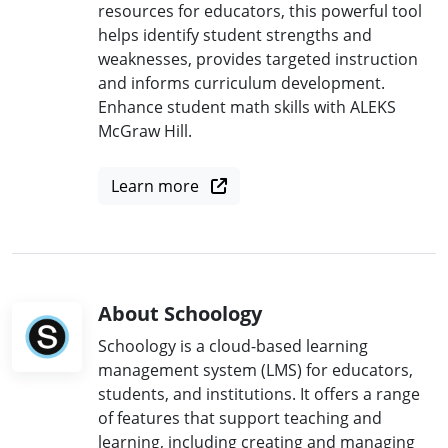
resources for educators, this powerful tool
helps identify student strengths and
weaknesses, provides targeted instruction
and informs curriculum development.
Enhance student math skills with ALEKS
McGraw Hill.
Learn more
About Schoology
Schoology is a cloud-based learning
management system (LMS) for educators,
students, and institutions. It offers a range
of features that support teaching and
learning, including creating and managing