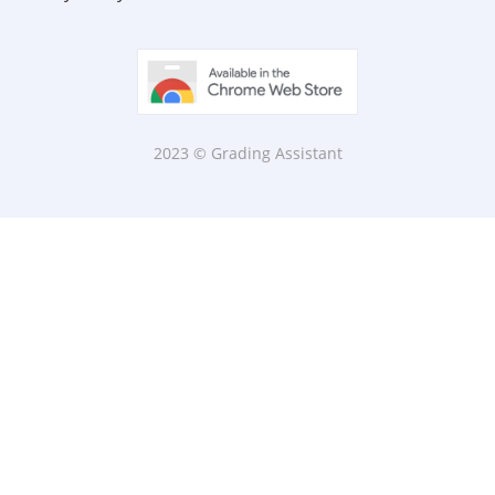
2023 © Grading Assistant