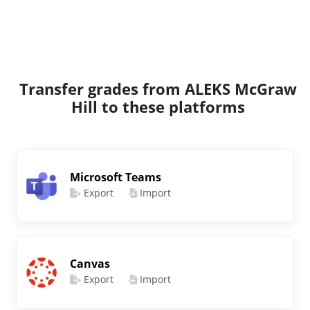
Transfer grades from ALEKS McGraw
Hill to these platforms
Microsoft Teams
Export
Import
Canvas
Export
Import