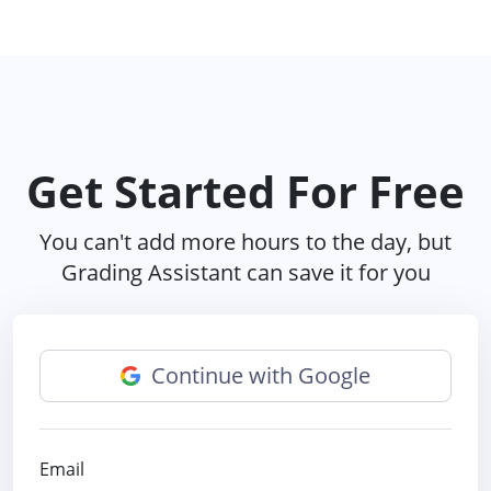
Get Started For Free
You can't add more hours to the day, but
Grading Assistant can save it for you
Continue with Google
Email