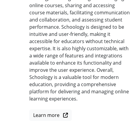
online courses, sharing and accessing
course materials, facilitating communication
and collaboration, and assessing student
performance. Schoology is designed to be
intuitive and user-friendly, making it
accessible for educators without technical
expertise. It is also highly customizable, with
a wide range of features and integrations
available to enhance its functionality and
improve the user experience. Overall,
Schoology is a valuable tool for modern
education, providing a comprehensive
platform for delivering and managing online
learning experiences.
Learn more