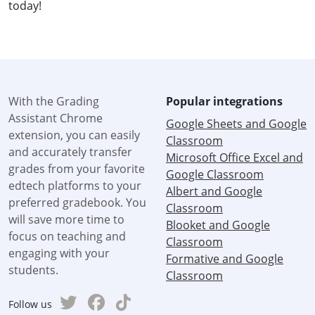
today!
With the Grading
Popular integrations
Assistant Chrome
Google Sheets and Google
extension, you can easily
Classroom
and accurately transfer
Microsoft Office Excel and
grades from your favorite
Google Classroom
edtech platforms to your
Albert and Google
preferred gradebook. You
Classroom
will save more time to
Blooket and Google
focus on teaching and
Classroom
engaging with your
Formative and Google
students.
Classroom
Follow us