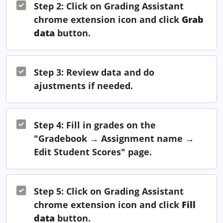
Step 2: Click on Grading Assistant
chrome extension icon and click
Grab
data
button.
Step 3: Review data and do
ajustments if needed.
Step 4: Fill in grades on the
"Gradebook → Assignment name →
Edit Student Scores" page.
Step 5: Click on Grading Assistant
chrome extension icon and click
Fill
data
button.