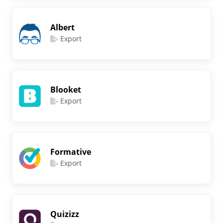
Albert
Export
Blooket
Export
Formative
Export
Quizizz