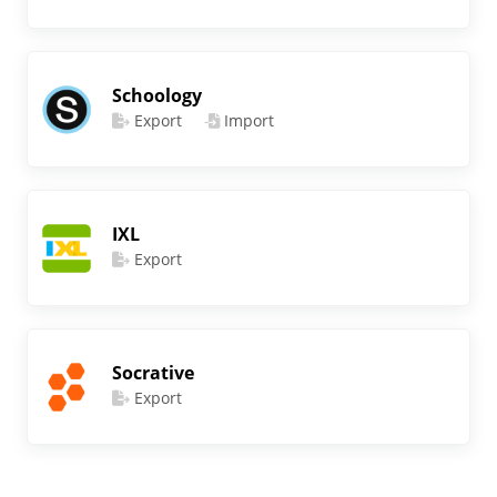
Schoology
Export
Import
IXL
Export
Socrative
Export