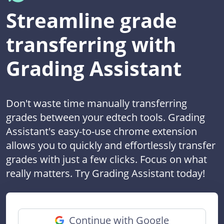
Streamline grade
transferring with
Grading Assistant
Don't waste time manually transferring
grades between your edtech tools. Grading
Assistant's easy-to-use chrome extension
allows you to quickly and effortlessly transfer
grades with just a few clicks. Focus on what
really matters. Try Grading Assistant today!
Continue with Google