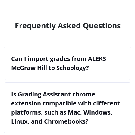
Frequently Asked Questions
Can I import grades from ALEKS
McGraw Hill to Schoology?
Is Grading Assistant chrome
extension compatible with different
platforms, such as Mac, Windows,
Linux, and Chromebooks?