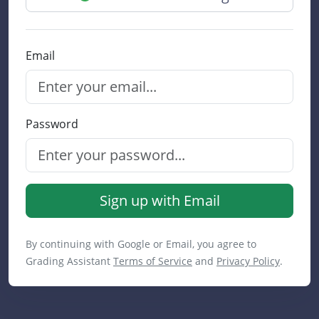
Email
Password
Sign up with Email
By continuing with Google or Email, you agree to
Grading Assistant
Terms of Service
and
Privacy Policy
.