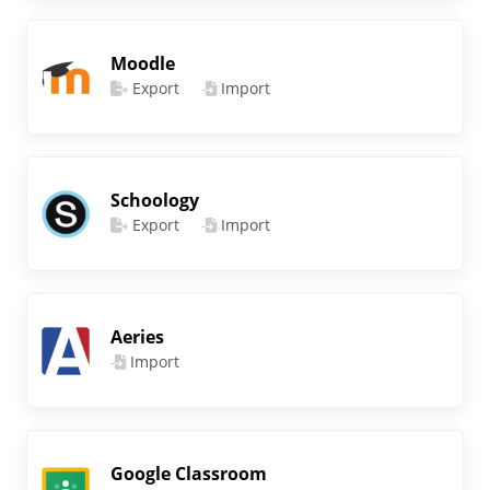
Moodle
Export
Import
Schoology
Export
Import
Aeries
Import
Google Classroom