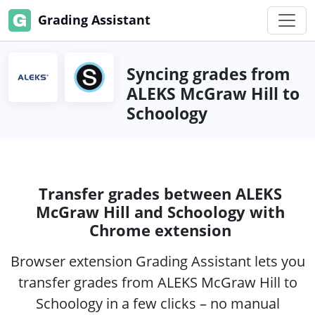
Grading Assistant
Syncing grades from
ALEKS McGraw Hill to
Schoology
Transfer grades between ALEKS
McGraw Hill and Schoology with
Chrome extension
Browser extension Grading Assistant lets you
transfer grades from ALEKS McGraw Hill to
Schoology in a few clicks – no manual