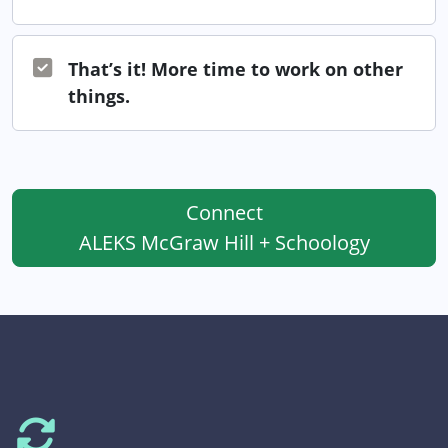
That’s it! More time to work on other
things.
Connect
ALEKS McGraw Hill + Schoology