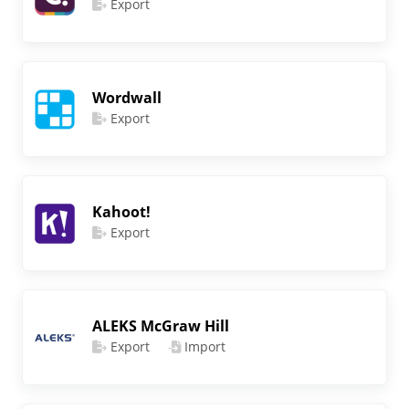
Export
Wordwall
Export
Kahoot!
Export
ALEKS McGraw Hill
Export
Import