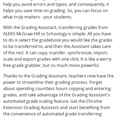
help you avoid errors and typos, and consequently, it
helps you save time on grading. So, you can focus on
what truly matters - your students.
With the Grading Assistant, transferring grades from
ALEKS McGraw Hill to Schoology is simple. All you have
to do is select the gradebook you would like the grades
to be transferred to, and then the Assistant takes care
of the rest. It can copy, transfer, synchronize, import,
scale and export grades with one click. It is like a worry-
free grade grabber, but so much more powerful.
Thanks to the Grading Assistant, teachers now have the
power to streamline their grading process. Forget
about spending countless hours copying and entering
grades, and take advantage of the Grading Assistant's
automated grade scaling feature. Get the Chrome
Extension Grading Assistant and start benefiting from
the convenience of automated grade transferring