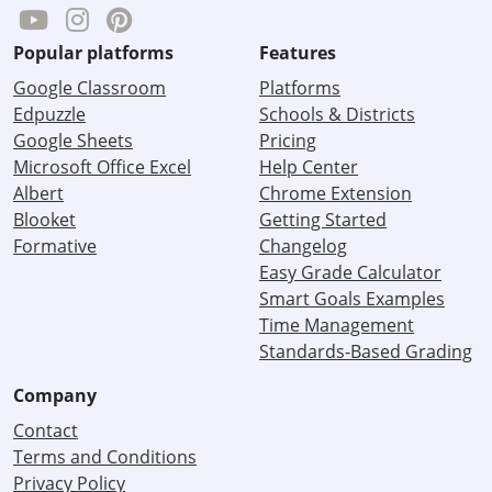
Popular platforms
Features
Google Classroom
Platforms
Edpuzzle
Schools & Districts
Google Sheets
Pricing
Microsoft Office Excel
Help Center
Albert
Chrome Extension
Blooket
Getting Started
Formative
Changelog
Easy Grade Calculator
Smart Goals Examples
Time Management
Standards-Based Grading
Company
Contact
Terms and Conditions
Privacy Policy