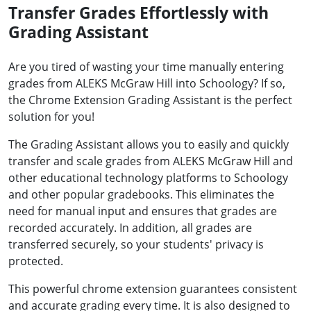
Transfer Grades Effortlessly with
Grading Assistant
Are you tired of wasting your time manually entering
grades from ALEKS McGraw Hill into Schoology? If so,
the Chrome Extension Grading Assistant is the perfect
solution for you!
The Grading Assistant allows you to easily and quickly
transfer and scale grades from ALEKS McGraw Hill and
other educational technology platforms to Schoology
and other popular gradebooks. This eliminates the
need for manual input and ensures that grades are
recorded accurately. In addition, all grades are
transferred securely, so your students' privacy is
protected.
This powerful chrome extension guarantees consistent
and accurate grading every time. It is also designed to