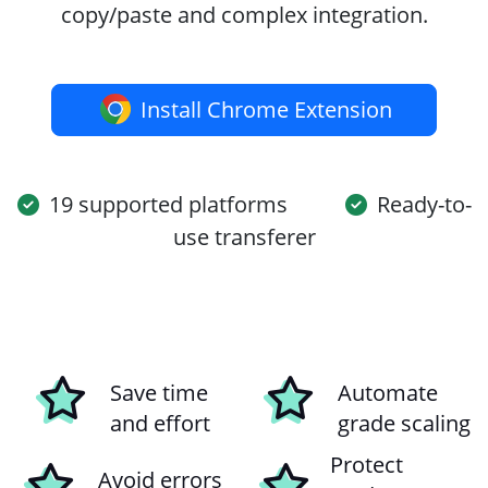
copy/paste and complex integration.
Install Chrome Extension
19 supported platforms
Ready-to-
use transferer
Save time
Automate
and effort
grade scaling
Protect
Avoid errors