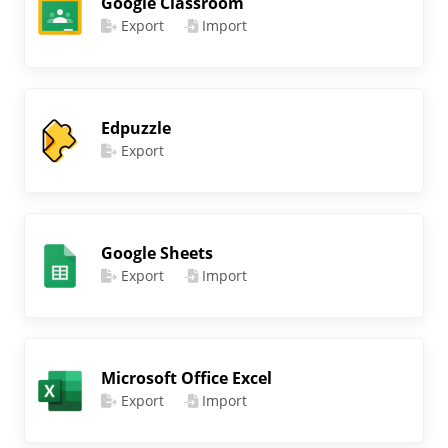
Google Classroom
Export
Import
Edpuzzle
Export
Google Sheets
Export
Import
Microsoft Office Excel
Export
Import