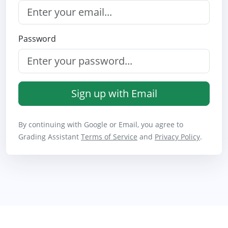
Password
Sign up with Email
By continuing with Google or Email, you agree to
Grading Assistant
Terms of Service
and
Privacy Policy
.