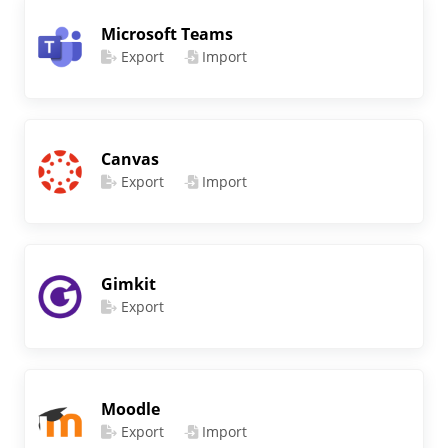
Microsoft Teams
Export
Import
Canvas
Export
Import
Gimkit
Export
Moodle
Export
Import