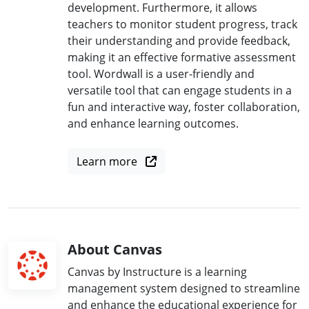
development. Furthermore, it allows
teachers to monitor student progress, track
their understanding and provide feedback,
making it an effective formative assessment
tool. Wordwall is a user-friendly and
versatile tool that can engage students in a
fun and interactive way, foster collaboration,
and enhance learning outcomes.
Learn more
About Canvas
Canvas by Instructure is a learning
management system designed to streamline
and enhance the educational experience for