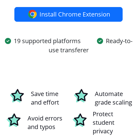
Install Chrome Extension
19 supported platforms
Ready-to-
use transferer
Save time
Automate
and effort
grade scaling
Protect
Avoid errors
student
and typos
privacy