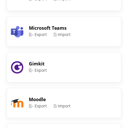
Microsoft Teams
Export
Import
Gimkit
Export
Moodle
Export
Import