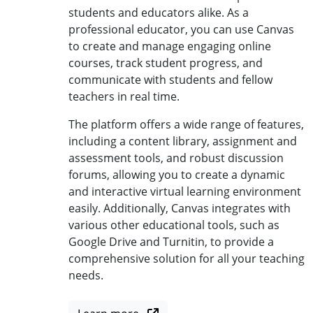
students and educators alike. As a
professional educator, you can use Canvas
to create and manage engaging online
courses, track student progress, and
communicate with students and fellow
teachers in real time.
The platform offers a wide range of features,
including a content library, assignment and
assessment tools, and robust discussion
forums, allowing you to create a dynamic
and interactive virtual learning environment
easily. Additionally, Canvas integrates with
various other educational tools, such as
Google Drive and Turnitin, to provide a
comprehensive solution for all your teaching
needs.