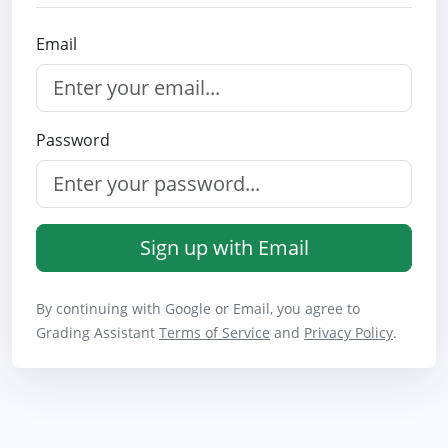
Email
Password
Sign up with Email
By continuing with Google or Email, you agree to
Grading Assistant
Terms of Service
and
Privacy Policy
.