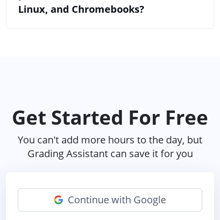
Linux, and Chromebooks?
Get Started For Free
You can't add more hours to the day, but
Grading Assistant can save it for you
Continue with Google