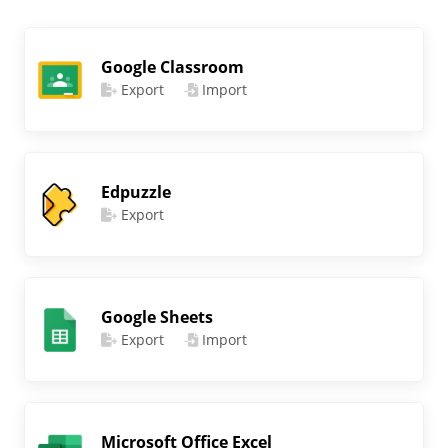
Google Classroom
Export
Import
Edpuzzle
Export
Google Sheets
Export
Import
Microsoft Office Excel