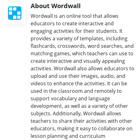
About Wordwall
Wordwall is an online tool that allows
educators to create interactive and
engaging activities for their students. It
provides a variety of templates, including
flashcards, crosswords, word searches, and
matching games, which teachers can use to
create interactive and visually appealing
activities. Wordwall also allows educators to
upload and use their images, audio, and
videos to enhance the activities. It can be
used in the classroom and remotely to
support vocabulary and language
development, as well as a variety of other
subjects. Additionally, Wordwall allows
teachers to share their activities with other
educators, making it easy to collaborate on
lesson planning and curriculum