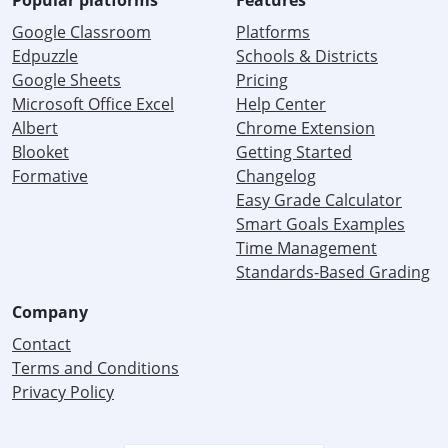
Popular platforms
Features
Google Classroom
Platforms
Edpuzzle
Schools & Districts
Google Sheets
Pricing
Microsoft Office Excel
Help Center
Albert
Chrome Extension
Blooket
Getting Started
Formative
Changelog
Easy Grade Calculator
Smart Goals Examples
Time Management
Standards-Based Grading
Company
Contact
Terms and Conditions
Privacy Policy