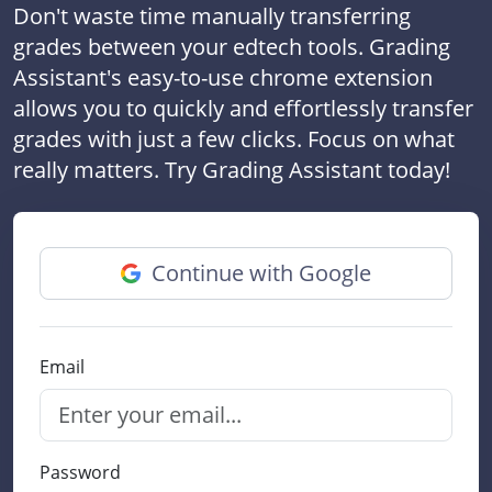
Don't waste time manually transferring
grades between your edtech tools. Grading
Assistant's easy-to-use chrome extension
allows you to quickly and effortlessly transfer
grades with just a few clicks. Focus on what
really matters. Try Grading Assistant today!
Continue with Google
Email
Password