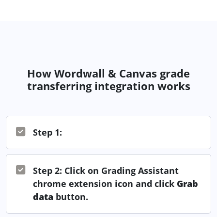
How Wordwall & Canvas grade
transferring integration works
Step 1:
Step 2: Click on Grading Assistant
chrome extension icon and click
Grab
data
button.