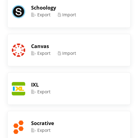
Schoology
Export
Import
Canvas
Export
Import
IXL
Export
Socrative
Export