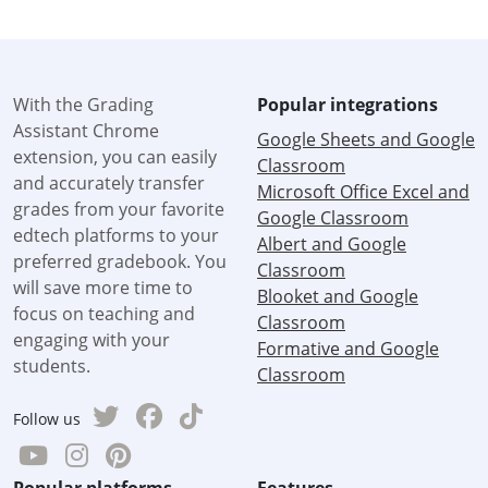
With the Grading
Popular integrations
Assistant Chrome
Google Sheets and Google
extension, you can easily
Classroom
and accurately transfer
Microsoft Office Excel and
grades from your favorite
Google Classroom
edtech platforms to your
Albert and Google
preferred gradebook. You
Classroom
will save more time to
Blooket and Google
focus on teaching and
Classroom
engaging with your
Formative and Google
students.
Classroom
Follow us