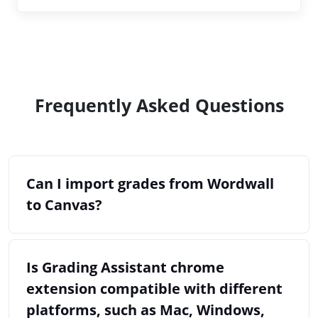
Frequently Asked Questions
Can I import grades from Wordwall
to Canvas?
Is Grading Assistant chrome
extension compatible with different
platforms, such as Mac, Windows,