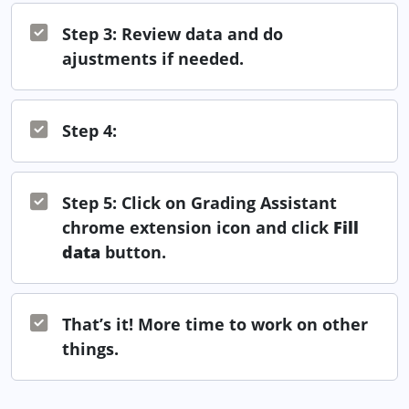
Step 3: Review data and do
ajustments if needed.
Step 4:
Step 5: Click on Grading Assistant
chrome extension icon and click
Fill
data
button.
That’s it! More time to work on other
things.