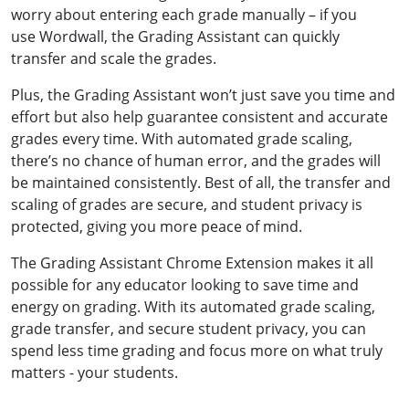
worry about entering each grade manually – if you
use Wordwall, the Grading Assistant can quickly
transfer and scale the grades.
Plus, the Grading Assistant won’t just save you time and
effort but also help guarantee consistent and accurate
grades every time. With automated grade scaling,
there’s no chance of human error, and the grades will
be maintained consistently. Best of all, the transfer and
scaling of grades are secure, and student privacy is
protected, giving you more peace of mind.
The Grading Assistant Chrome Extension makes it all
possible for any educator looking to save time and
energy on grading. With its automated grade scaling,
grade transfer, and secure student privacy, you can
spend less time grading and focus more on what truly
matters - your students.