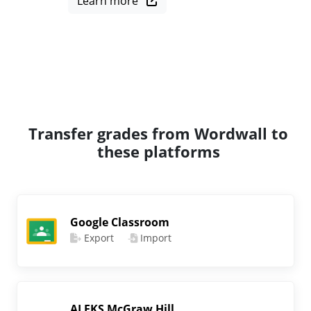
Learn more
Transfer grades from Wordwall to
these platforms
Google Classroom
Export
Import
ALEKS McGraw Hill