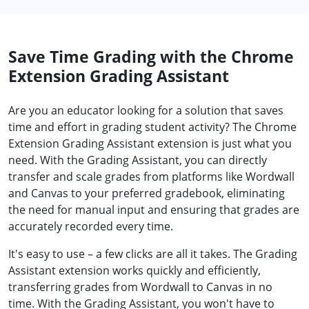
Save Time Grading with the Chrome
Extension Grading Assistant
Are you an educator looking for a solution that saves
time and effort in grading student activity? The Chrome
Extension Grading Assistant extension is just what you
need. With the Grading Assistant, you can directly
transfer and scale grades from platforms like Wordwall
and Canvas to your preferred gradebook, eliminating
the need for manual input and ensuring that grades are
accurately recorded every time.
It's easy to use – a few clicks are all it takes. The Grading
Assistant extension works quickly and efficiently,
transferring grades from Wordwall to Canvas in no
time. With the Grading Assistant, you won't have to