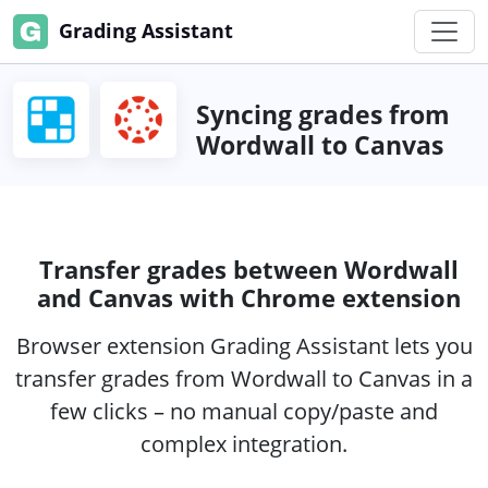
Grading Assistant
Syncing grades from
Wordwall to Canvas
Transfer grades between Wordwall
and Canvas with Chrome extension
Browser extension Grading Assistant lets you
transfer grades from Wordwall to Canvas in a
few clicks – no manual copy/paste and
complex integration.