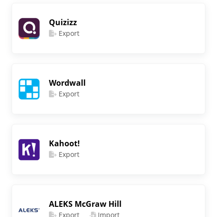
Quizizz
Export
Wordwall
Export
Kahoot!
Export
ALEKS McGraw Hill
Export
Import