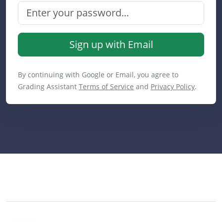
Sign up with Email
By continuing with Google or Email, you agree to
Grading Assistant
Terms of Service
and
Privacy Policy
.