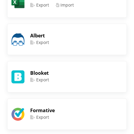
Export
Import
Albert
Export
Blooket
Export
Formative
Export