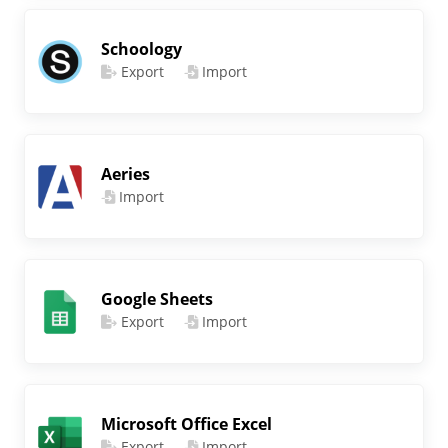
Schoology
Export
Import
Aeries
Import
Google Sheets
Export
Import
Microsoft Office Excel
Export
Import