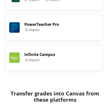
PowerTeacher Pro
Import
Infinite Campus
Import
Transfer grades into Canvas from
these platforms