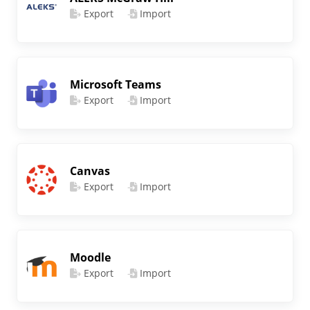
Export
Import
Microsoft Teams
Export
Import
Canvas
Export
Import
Moodle
Export
Import