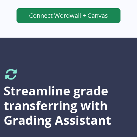
Connect
Wordwall + Canvas
Streamline grade
transferring with
Grading Assistant