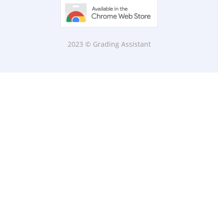
2023 © Grading Assistant