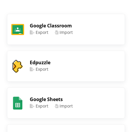
Google Classroom
Export
Import
Edpuzzle
Export
Google Sheets
Export
Import