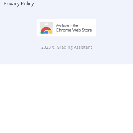
Privacy Policy
2023 © Grading Assistant