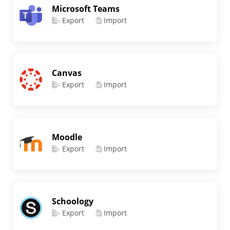
Microsoft Teams
Export
Import
Canvas
Export
Import
Moodle
Export
Import
Schoology
Export
Import