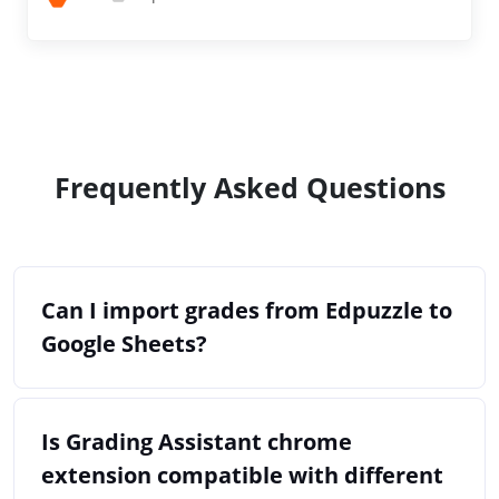
Frequently Asked Questions
Can I import grades from Edpuzzle to
Google Sheets?
Is Grading Assistant chrome
extension compatible with different