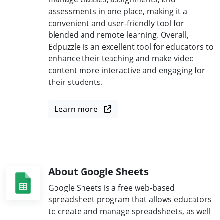
assessments in one place, making it a
convenient and user-friendly tool for
blended and remote learning. Overall,
Edpuzzle is an excellent tool for educators to
enhance their teaching and make video
content more interactive and engaging for
their students.
Learn more
About Google Sheets
Google Sheets is a free web-based
spreadsheet program that allows educators
to create and manage spreadsheets, as well