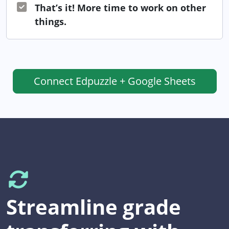
That’s it! More time to work on other
things.
Connect
Edpuzzle + Google Sheets
Streamline grade