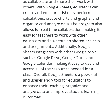
as collaborate and share their work with
others. With Google Sheets, educators can
create and edit spreadsheets, perform
calculations, create charts and graphs, and
organize and analyze data. The program also
allows for real-time collaboration, making it
easy for teachers to work with other
educators and students on shared projects
and assignments. Additionally, Google
Sheets integrates with other Google tools
such as Google Drive, Google Docs, and
Google Calendar, making it easy to use and
access all of the resources needed for a
class. Overall, Google Sheets is a powerful
and user-friendly tool for educators to
enhance their teaching, organize and
analyze data and improve student learning
outcomes.