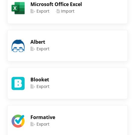
Microsoft Office Excel
Export
Import
Albert
Export
Blooket
Export
Formative
Export