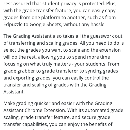
rest assured that student privacy is protected. Plus,
with the grade transfer feature, you can easily copy
grades from one platform to another, such as from
Edpuzzle to Google Sheets, without any hassle.
The Grading Assistant also takes all the guesswork out
of transferring and scaling grades. All you need to do is
select the grades you want to scale and the extension
will do the rest, allowing you to spend more time
focusing on what truly matters - your students. From
grade grabber to grade transferer to syncing grades
and exporting grades, you can easily control the
transfer and scaling of grades with the Grading
Assistant.
Make grading quicker and easier with the Grading
Assistant Chrome Extension. With its automated grade
scaling, grade transfer feature, and secure grade
transfer capabilities, you can enjoy the benefits of