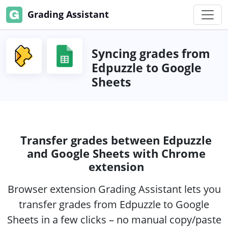
Grading Assistant
Syncing grades from
Edpuzzle to Google
Sheets
Transfer grades between Edpuzzle
and Google Sheets with Chrome
extension
Browser extension Grading Assistant lets you
transfer grades from Edpuzzle to Google
Sheets in a few clicks – no manual copy/paste