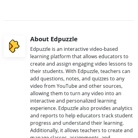
About Edpuzzle
Edpuzzle is an interactive video-based
learning platform that allows educators to
create and assign engaging video lessons to
their students. With Edpuzzle, teachers can
add questions, notes, and quizzes to any
video from YouTube and other sources,
allowing them to turn any video into an
interactive and personalized learning
experience. Edpuzzle also provides analytics
and reports to help educators track student
progress and understand their learning.
Additionally, it allows teachers to create and
manage classes, assignments, and