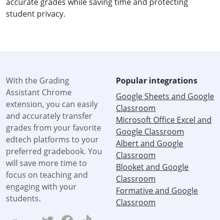
accurate grades while saving time and protecting
student privacy.
With the Grading
Popular integrations
Assistant Chrome
Google Sheets and Google
extension, you can easily
Classroom
and accurately transfer
Microsoft Office Excel and
grades from your favorite
Google Classroom
edtech platforms to your
Albert and Google
preferred gradebook. You
Classroom
will save more time to
Blooket and Google
focus on teaching and
Classroom
engaging with your
Formative and Google
students.
Classroom