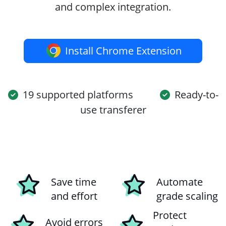
and complex integration.
Install Chrome Extension
19 supported platforms
Ready-to-
use transferer
Save time
Automate
and effort
grade scaling
Protect
Avoid errors