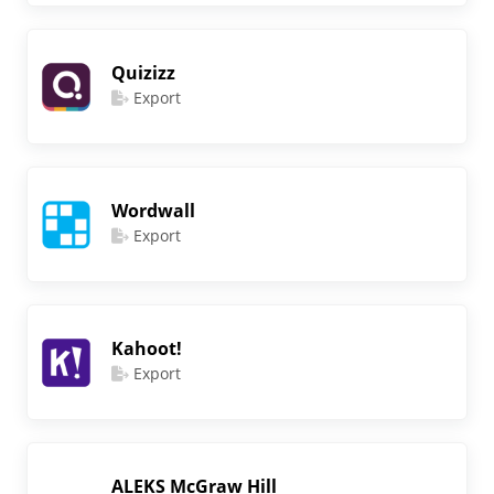
Quizizz
Export
Wordwall
Export
Kahoot!
Export
ALEKS McGraw Hill