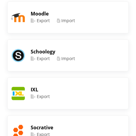
Moodle
Export
Import
Schoology
Export
Import
IXL
Export
Socrative
Export