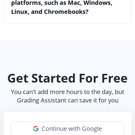
platforms, such as Mac, Windows,
Linux, and Chromebooks?
Get Started For Free
You can't add more hours to the day, but
Grading Assistant can save it for you
Continue with Google