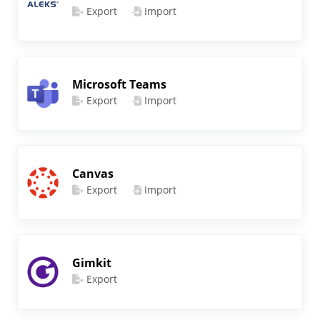
Export
Import
Microsoft Teams
Export
Import
Canvas
Export
Import
Gimkit
Export