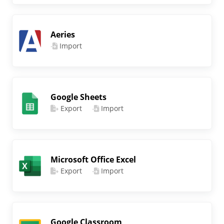
Aeries
Import
Google Sheets
Export
Import
Microsoft Office Excel
Export
Import
Google Classroom