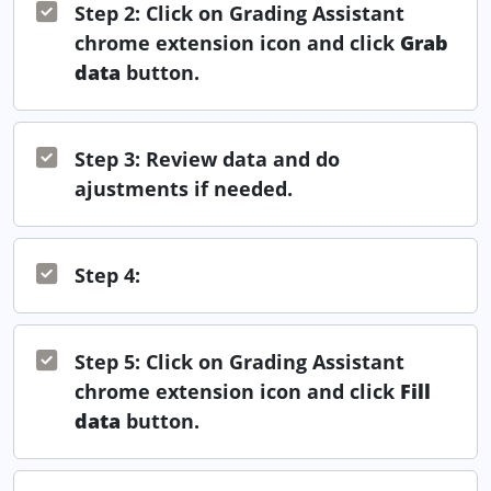
Step 2: Click on Grading Assistant
chrome extension icon and click
Grab
data
button.
Step 3: Review data and do
ajustments if needed.
Step 4:
Step 5: Click on Grading Assistant
chrome extension icon and click
Fill
data
button.