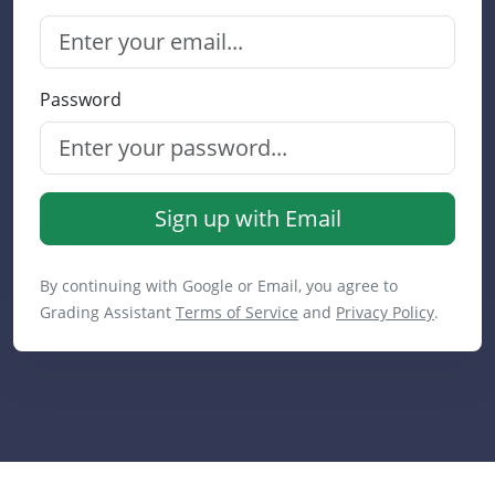
Password
Sign up with Email
By continuing with Google or Email, you agree to
Grading Assistant
Terms of Service
and
Privacy Policy
.