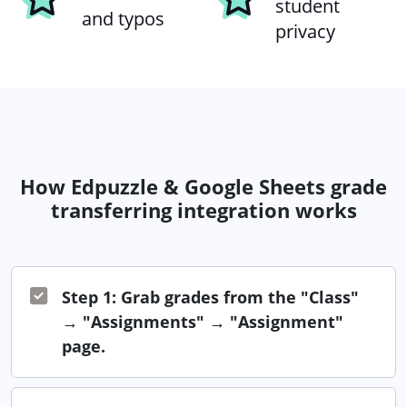
student
and typos
privacy
How Edpuzzle & Google Sheets grade
transferring integration works
Step 1: Grab grades from the "Class"
→ "Assignments" → "Assignment"
page.