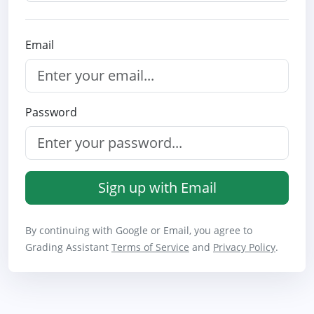
Email
Password
Sign up with Email
By continuing with Google or Email, you agree to
Grading Assistant
Terms of Service
and
Privacy Policy
.