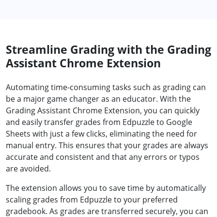
Streamline Grading with the Grading
Assistant Chrome Extension
Automating time-consuming tasks such as grading can
be a major game changer as an educator. With the
Grading Assistant Chrome Extension, you can quickly
and easily transfer grades from Edpuzzle to Google
Sheets with just a few clicks, eliminating the need for
manual entry. This ensures that your grades are always
accurate and consistent and that any errors or typos
are avoided.
The extension allows you to save time by automatically
scaling grades from Edpuzzle to your preferred
gradebook. As grades are transferred securely, you can