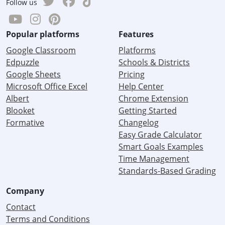
Follow us
Popular platforms
Features
Google Classroom
Platforms
Edpuzzle
Schools & Districts
Google Sheets
Pricing
Microsoft Office Excel
Help Center
Albert
Chrome Extension
Blooket
Getting Started
Formative
Changelog
Easy Grade Calculator
Smart Goals Examples
Time Management
Standards-Based Grading
Company
Contact
Terms and Conditions