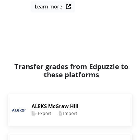
Learn more
Transfer grades from Edpuzzle to
these platforms
ALEKS McGraw Hill
Export
Import