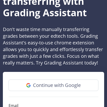
transferring with
Grading Assistant
Don't waste time manually transferring
grades between your edtech tools. Grading
Assistant's easy-to-use chrome extension
allows you to quickly and effortlessly transfer
grades with just a few clicks. Focus on what
really matters. Try Grading Assistant today!
Continue with Google
Email