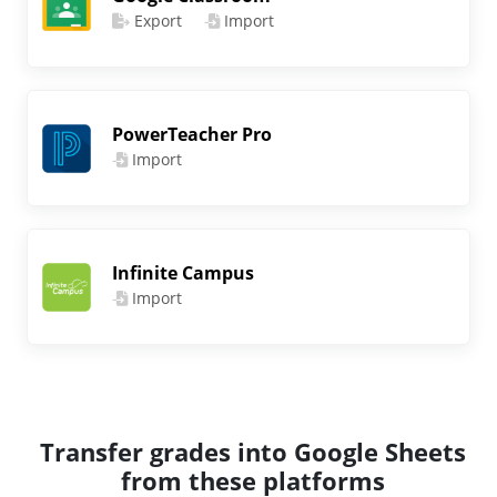
Export
Import
PowerTeacher Pro
Import
Infinite Campus
Import
Transfer grades into Google Sheets
from these platforms