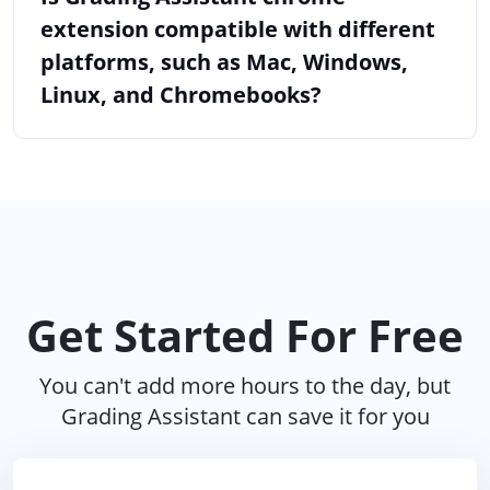
extension compatible with different
platforms, such as Mac, Windows,
Linux, and Chromebooks?
Get Started For Free
You can't add more hours to the day, but
Grading Assistant can save it for you