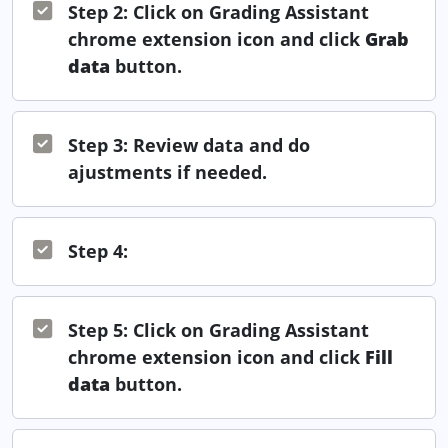
Step 2: Click on Grading Assistant
chrome extension icon and click
Grab
data
button.
Step 3: Review data and do
ajustments if needed.
Step 4:
Step 5: Click on Grading Assistant
chrome extension icon and click
Fill
data
button.