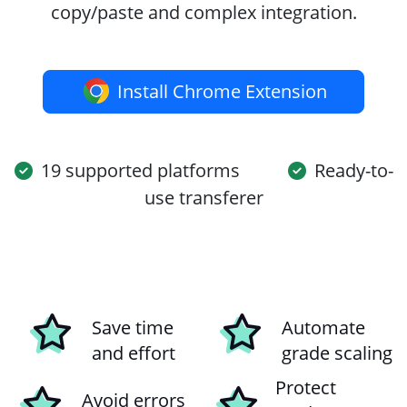
copy/paste and complex integration.
Install Chrome Extension
19 supported platforms
Ready-to-
use transferer
Save time
Automate
and effort
grade scaling
Protect
Avoid errors