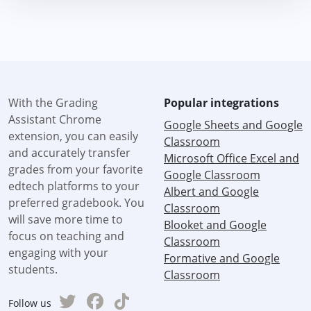
With the Grading
Popular integrations
Assistant Chrome
Google Sheets and Google
extension, you can easily
Classroom
and accurately transfer
Microsoft Office Excel and
grades from your favorite
Google Classroom
edtech platforms to your
Albert and Google
preferred gradebook. You
Classroom
will save more time to
Blooket and Google
focus on teaching and
Classroom
engaging with your
Formative and Google
students.
Classroom
Follow us