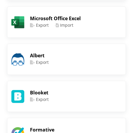
Microsoft Office Excel
Export
Import
Albert
Export
Blooket
Export
Formative