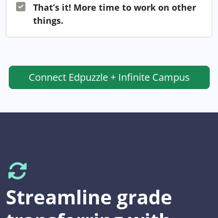
That’s it! More time to work on other
things.
Connect
Edpuzzle + Infinite Campus
Streamline grade