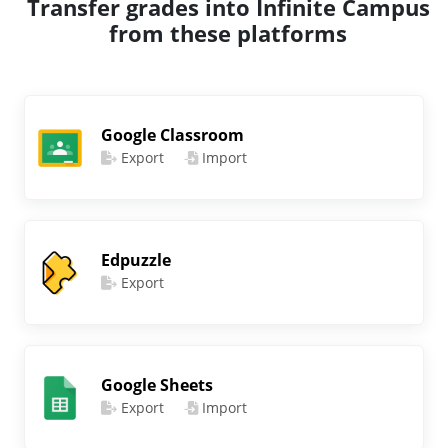
Transfer grades into Infinite Campus
from these platforms
Google Classroom
Export
Import
Edpuzzle
Export
Google Sheets
Export
Import