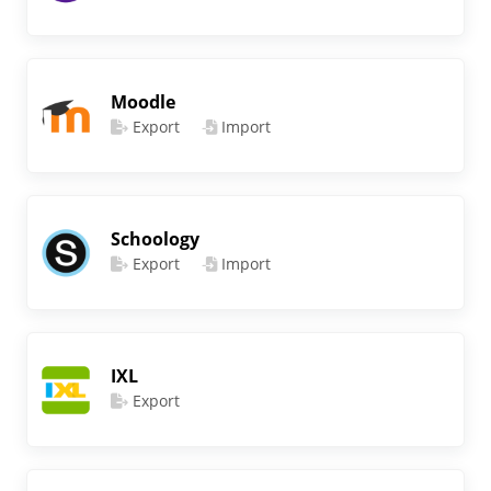
Moodle
Export
Import
Schoology
Export
Import
IXL
Export