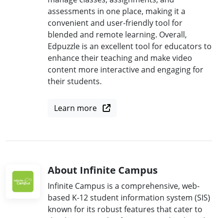
assessments in one place, making it a
convenient and user-friendly tool for
blended and remote learning. Overall,
Edpuzzle is an excellent tool for educators to
enhance their teaching and make video
content more interactive and engaging for
their students.
Learn more
About Infinite Campus
Infinite Campus is a comprehensive, web-
based K-12 student information system (SIS)
known for its robust features that cater to