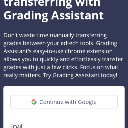
transferring with
Grading Assistant
Don't waste time manually transferring
grades between your edtech tools. Grading
Assistant's easy-to-use chrome extension
allows you to quickly and effortlessly transfer
grades with just a few clicks. Focus on what
really matters. Try Grading Assistant today!
Continue with Google
Email