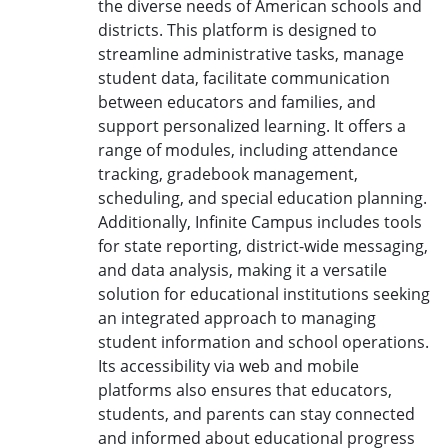
the diverse needs of American schools and
districts. This platform is designed to
streamline administrative tasks, manage
student data, facilitate communication
between educators and families, and
support personalized learning. It offers a
range of modules, including attendance
tracking, gradebook management,
scheduling, and special education planning.
Additionally, Infinite Campus includes tools
for state reporting, district-wide messaging,
and data analysis, making it a versatile
solution for educational institutions seeking
an integrated approach to managing
student information and school operations.
Its accessibility via web and mobile
platforms also ensures that educators,
students, and parents can stay connected
and informed about educational progress