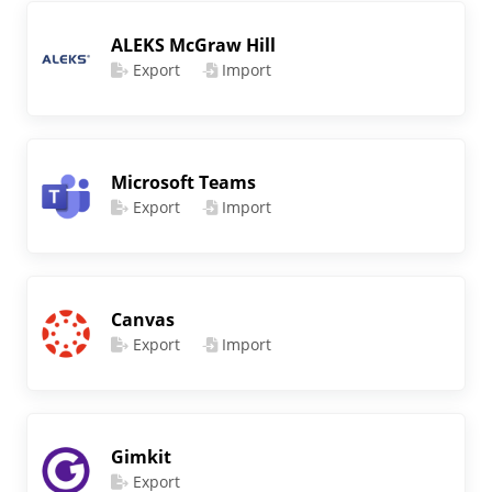
ALEKS McGraw Hill
Export
Import
Microsoft Teams
Export
Import
Canvas
Export
Import
Gimkit
Export