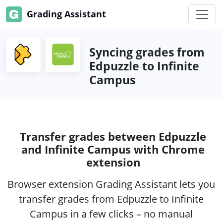
Grading Assistant
Syncing grades from
Edpuzzle to Infinite
Campus
Transfer grades between Edpuzzle
and Infinite Campus with Chrome
extension
Browser extension Grading Assistant lets you
transfer grades from Edpuzzle to Infinite
Campus in a few clicks – no manual