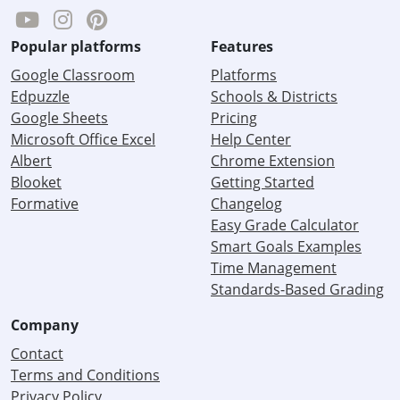
Popular platforms
Features
Google Classroom
Platforms
Edpuzzle
Schools & Districts
Google Sheets
Pricing
Microsoft Office Excel
Help Center
Albert
Chrome Extension
Blooket
Getting Started
Formative
Changelog
Easy Grade Calculator
Smart Goals Examples
Time Management
Standards-Based Grading
Company
Contact
Terms and Conditions
Privacy Policy