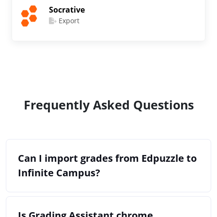
Socrative
Export
Frequently Asked Questions
Can I import grades from Edpuzzle to
Infinite Campus?
Is Grading Assistant chrome