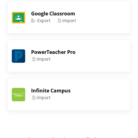
Google Classroom
Export
Import
PowerTeacher Pro
Import
Infinite Campus
Import