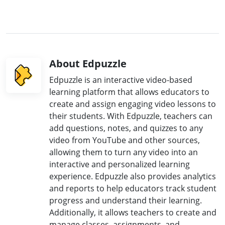
About Edpuzzle
Edpuzzle is an interactive video-based
learning platform that allows educators to
create and assign engaging video lessons to
their students. With Edpuzzle, teachers can
add questions, notes, and quizzes to any
video from YouTube and other sources,
allowing them to turn any video into an
interactive and personalized learning
experience. Edpuzzle also provides analytics
and reports to help educators track student
progress and understand their learning.
Additionally, it allows teachers to create and
manage classes, assignments, and