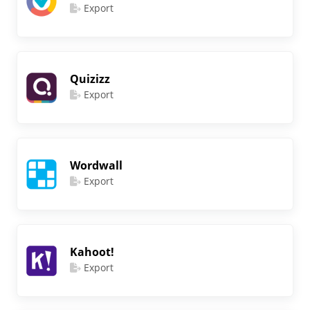
Export
Quizizz
Export
Wordwall
Export
Kahoot!
Export