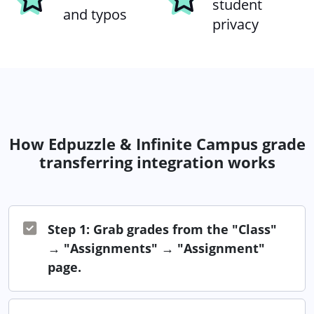
student
and typos
privacy
How Edpuzzle & Infinite Campus grade
transferring integration works
Step 1: Grab grades from the "Class"
→ "Assignments" → "Assignment"
page.