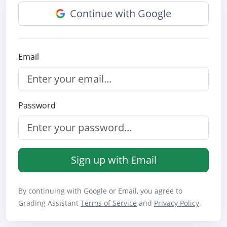
Continue with Google
Email
Password
Sign up with Email
By continuing with Google or Email, you agree to
Grading Assistant
Terms of Service
and
Privacy Policy
.