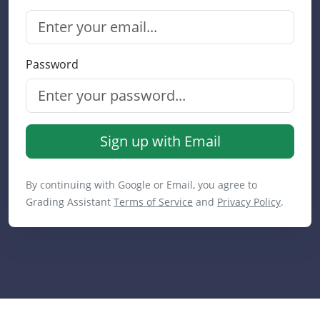
Password
Sign up with Email
By continuing with Google or Email, you agree to
Grading Assistant
Terms of Service
and
Privacy Policy
.