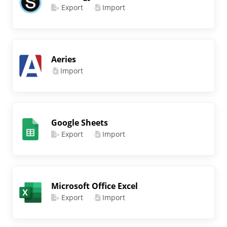
Export
Import
Aeries
Import
Google Sheets
Export
Import
Microsoft Office Excel
Export
Import