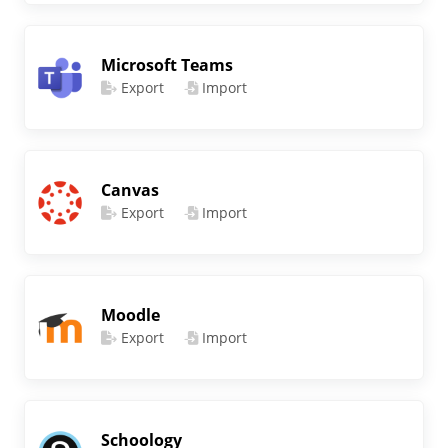
Microsoft Teams
Export
Import
Canvas
Export
Import
Moodle
Export
Import
Schoology