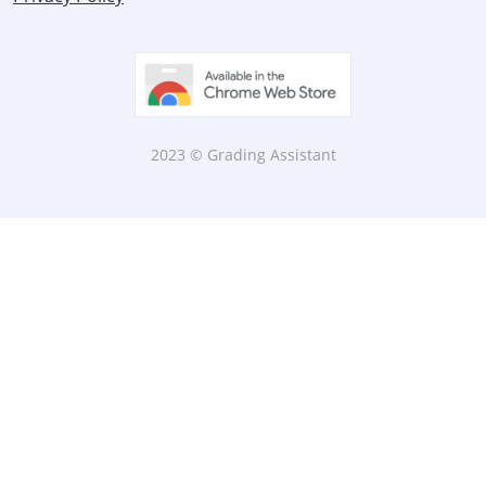
2023 © Grading Assistant