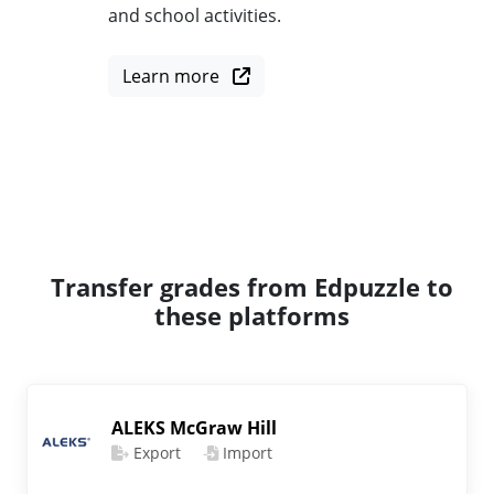
and school activities.
Learn more
Transfer grades from Edpuzzle to
these platforms
ALEKS McGraw Hill
Export
Import