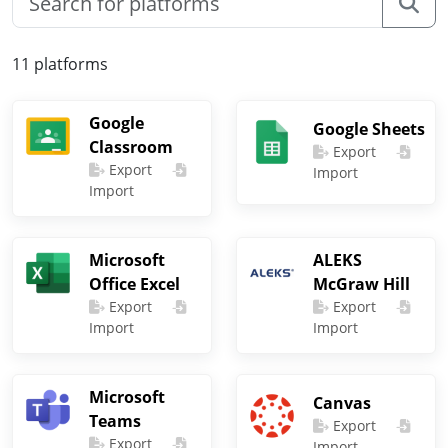
11 platforms
Google
Google Sheets
Classroom
Export
Export
Import
Import
Microsoft
ALEKS
Office Excel
McGraw Hill
Export
Export
Import
Import
Microsoft
Canvas
Teams
Export
Export
Import