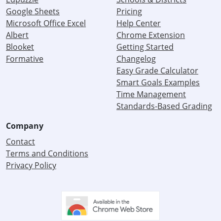
Google Sheets
Pricing
Microsoft Office Excel
Help Center
Albert
Chrome Extension
Blooket
Getting Started
Formative
Changelog
Easy Grade Calculator
Smart Goals Examples
Time Management
Standards-Based Grading
Company
Contact
Terms and Conditions
Privacy Policy