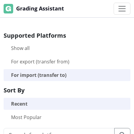
Grading Assistant
Supported Platforms
Show all
For export (transfer from)
For import (transfer to)
Sort By
Recent
Most Popular