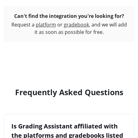
Can't find the integration you're
looking for?
Request a
platform
or
gradebook
, and we will add
it as soon as possible for free.
Frequently Asked Questions
Is Grading Assistant affiliated with
the platforms and gradebooks listed