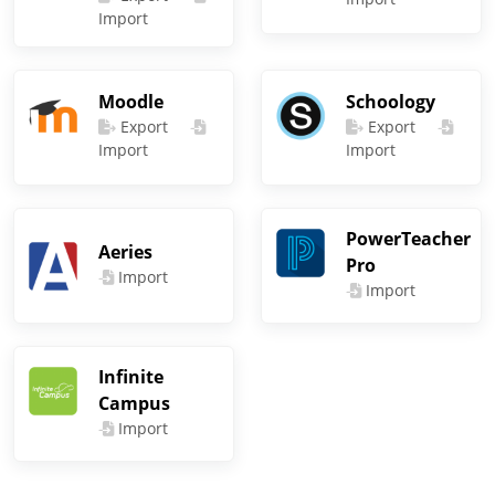
Import
Moodle
Schoology
Export
Export
Import
Import
PowerTeacher
Aeries
Pro
Import
Import
Infinite
Campus
Import