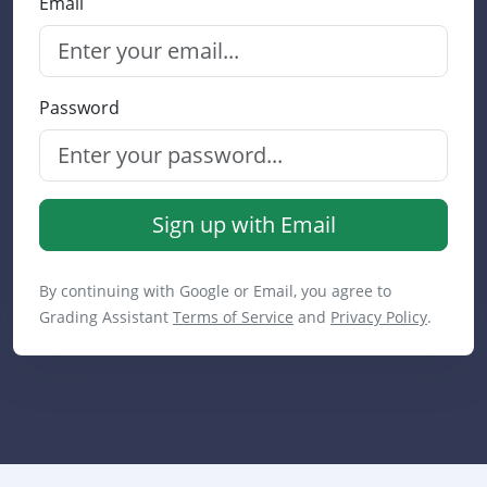
Email
Password
Sign up with Email
By continuing with Google or Email, you agree to
Grading Assistant
Terms of Service
and
Privacy Policy
.