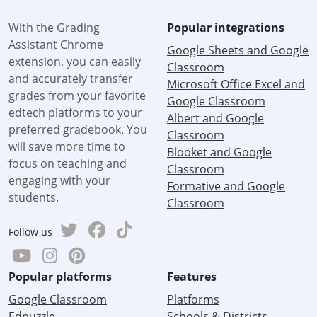
With the Grading
Popular integrations
Assistant Chrome
Google Sheets and Google
extension, you can easily
Classroom
and accurately transfer
Microsoft Office Excel and
grades from your favorite
Google Classroom
edtech platforms to your
Albert and Google
preferred gradebook. You
Classroom
will save more time to
Blooket and Google
focus on teaching and
Classroom
engaging with your
Formative and Google
students.
Classroom
Follow us
Popular platforms
Features
Google Classroom
Platforms
Edpuzzle
Schools & Districts