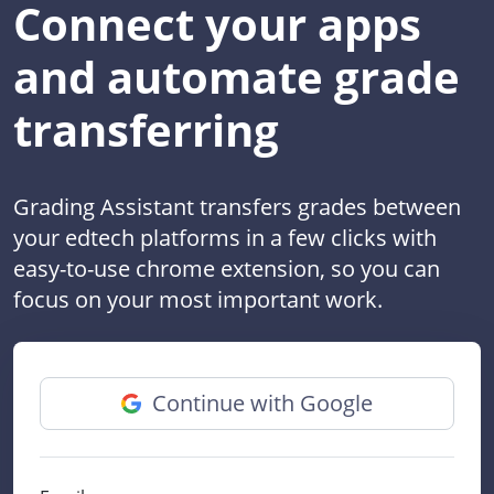
Connect your apps
and automate grade
transferring
Grading Assistant transfers grades between
your edtech platforms in a few clicks with
easy-to-use chrome extension, so you can
focus on your most important work.
Continue with Google