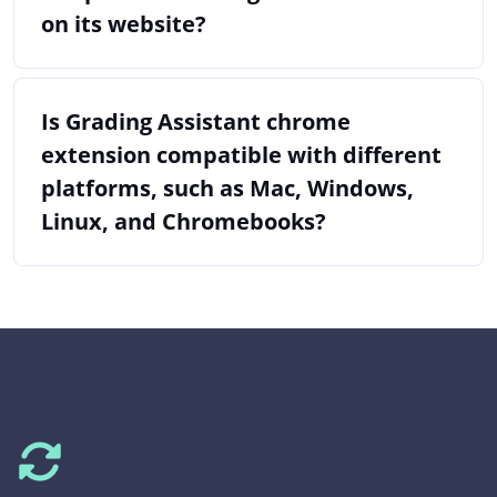
on its website?
Is Grading Assistant chrome
extension compatible with different
platforms, such as Mac, Windows,
Linux, and Chromebooks?