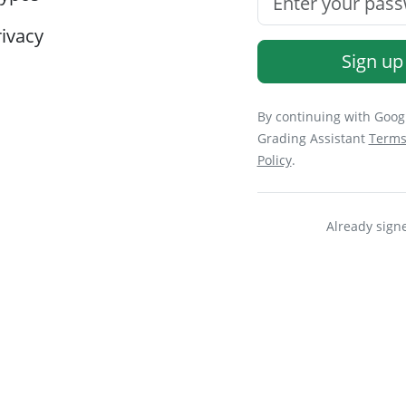
ivacy
Sign up
By continuing with Googl
Grading Assistant
Terms
Policy
.
Already sign