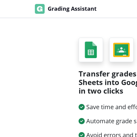
Grading Assistant
Transfer grades
Sheets into Goo
in two clicks
Save time and eff
Automate grade s
Avoid errors and 