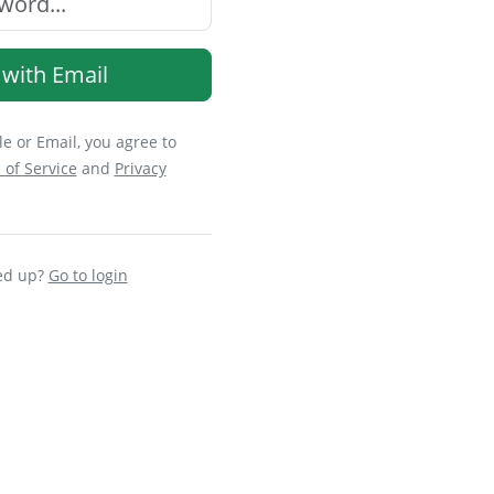
 with Email
e or Email, you agree to
 of Service
and
Privacy
ed up?
Go to login