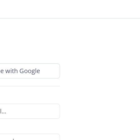
e with Google