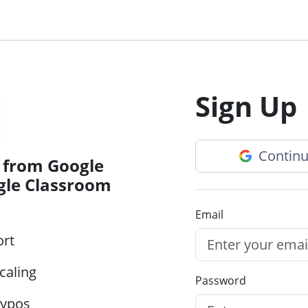
Sign Up
Continu
 from Google
gle Classroom
Email
ort
caling
Password
typos