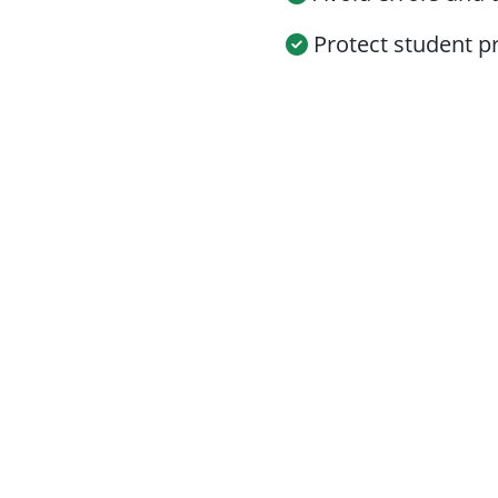
Protect student pr